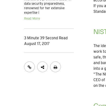
accord
data security preparedness,
If you 
renowned for her extensive
Standar
expertise i
Read More
NIS
3 Minute 39 Second Read
August 17, 2017
The ide
work to
safe, t
and ban
into a 
“The NI
CEO of
on the 
Com