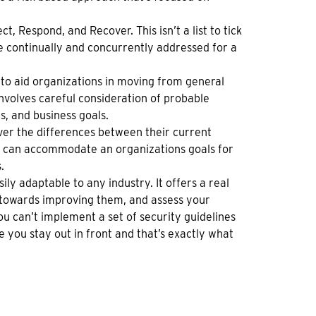
t, Respond, and Recover. This isn’t a list to tick
be continually and concurrently addressed for a
to aid organizations in moving from general
involves careful consideration of probable
s, and business goals.
er the differences between their current
 it can accommodate an organizations goals for
.
ily adaptable to any industry. It offers a real
k towards improving them, and assess your
ou can’t implement a set of security guidelines
 you stay out in front and that’s exactly what