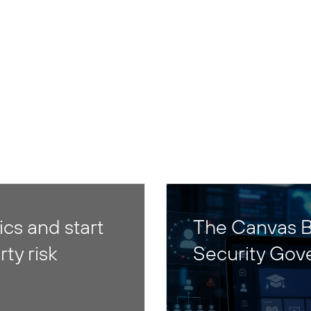
cs and start
The Canvas B
rty risk
Security Gov