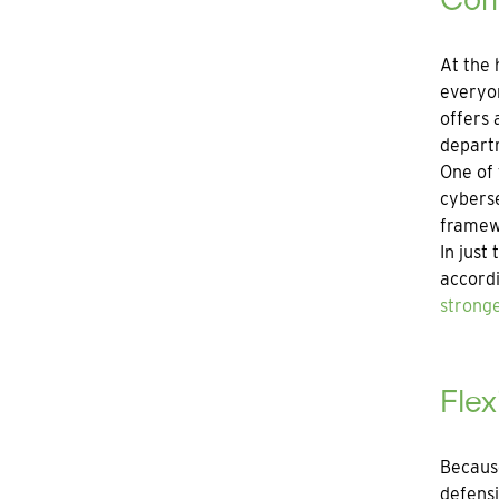
At the 
everyon
offers 
departm
One of 
cyberse
framewo
In just
accordi
stronge
Fle
Because
defensi