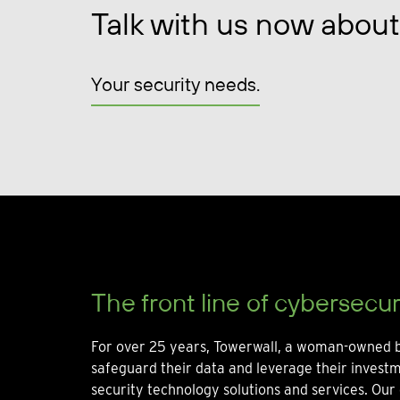
Talk with us now about
Your security needs.
The front line of cybersecur
For over 25 years, Towerwall, a woman-owned b
safeguard their data and leverage their invest
security technology solutions and services. Our 