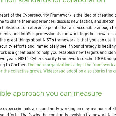
heart of the Cybersecurity Framework is the idea of creating
e to share their experiences, discuss new tactics, and sketch
a holistic set of reference points that are accessible enough f
ents, and InfoSec professionals can work together towards 
the great things about NIST’s framework is that you can use i
curity efforts and immediately see if your strategy is health
rk is a great base to help you establish new targets and ide
 two years NIST’s Cybersecurity Framework reached 30% adopt
ng to Gartner.
The more organizations adopt the framework an
r the collective grows. Widespread adoption also sparks the 
xible approach you can measure
 cybercriminals are constantly working on new avenues of atta
ve efforts. That’s why the constantly evolving framework take