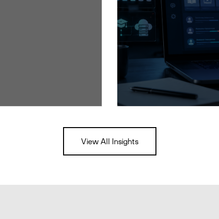
View All Insights