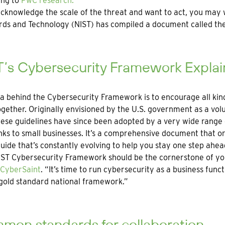
ing to
PwC research.
acknowledge the scale of the threat and want to act, you may w
ds and Technology (NIST) has compiled a document called the
T’s Cybersecurity Framework Expla
a behind the Cybersecurity Framework is to encourage all kin
gether. Originally envisioned by the U.S. government as a vol
hese guidelines have since been adopted by a very wide range o
ks to small businesses. It’s a comprehensive document that or
guide that’s constantly evolving to help you stay one step ahea
ST Cybersecurity Framework should be the cornerstone of yo
CyberSaint
. “It’s time to run cybersecurity as a business fun
gold standard national framework.”
mon standards for collaboration