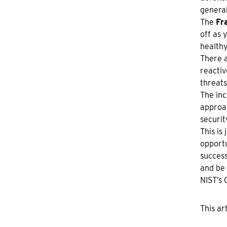
general
The
Fr
off as 
healthy
There 
reactiv
threats
The inc
approac
securit
This is
opportu
success
and be 
NIST’s 
This ar