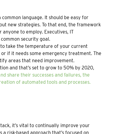
 a common language. It should be easy for
 out new strategies. To that end, the framework
or anyone to employ. Executives, IT
a common security goal.
t to take the temperature of your current
y or if it needs some emergency treatment. The
ntify areas that need improvement.
ion and that’s set to grow to 50% by 2020,
d share their successes and failures, the
creation of automated tools and processes.
ck, it’s vital to continually improve your
s a risk-based approach that’s focused on