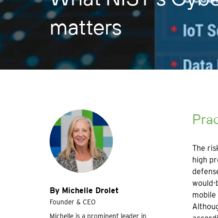
matters
Prac
The ris
high pr
defense
would-b
By Michelle Drolet
mobile 
Founder & CEO
Althoug
Michelle is a prominent leader in