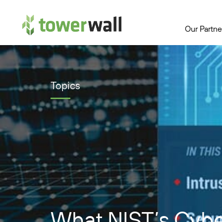
Main Navigation
Our Partne
Topics
What NIST’s Cyber