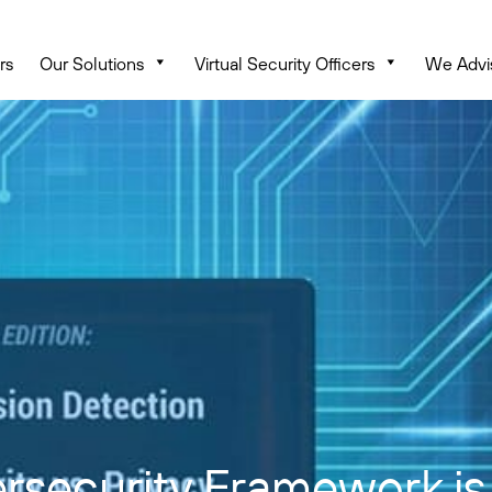
rs
Our Solutions
Virtual Security Officers
We Advi
security Framework is 