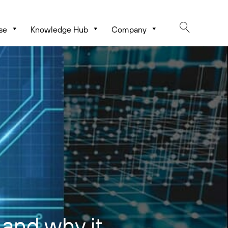
se
Knowledge Hub
Company
and why it