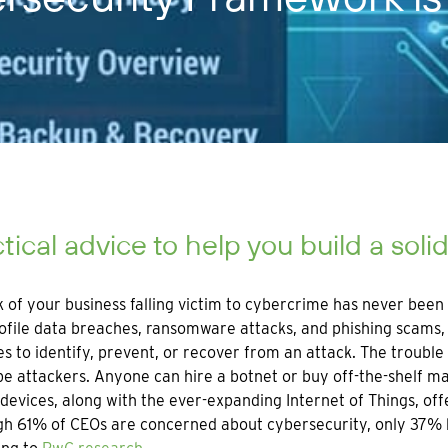
tical advice to help you build a soli
k of your business falling victim to cybercrime has never been
ofile data breaches, ransomware attacks, and phishing scams, 
s to identify, prevent, or recover from an attack. The trouble 
e attackers. Anyone can hire a botnet or buy off-the-shelf m
devices, along with the ever-expanding Internet of Things, off
h 61% of CEOs are concerned about cybersecurity, only 37% h