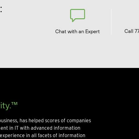
:
Call 7
Chat with an Expert
ity.™
usiness, has helped scores of companies
ment in IT with advanced information
experience in all facets of information