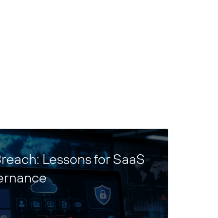
reach: Lessons for SaaS
ernance