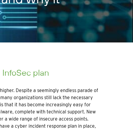
d InfoSec plan
 higher. Despite a seemingly endless parade of
many organizations still lack the necessary
is that it has become increasingly easy for
alware, complete with technical support. New
er a wide range of insecure access points.
ave a cyber incident response plan in place,