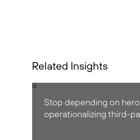
Related Insights
Stop depending on heroi
operationalizing third-pa