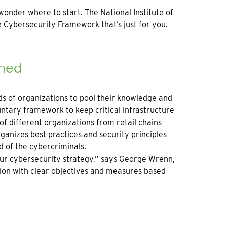
onder where to start. The National Institute of
 Cybersecurity Framework that’s just for you.
ined
ds of organizations to pool their knowledge and
untary framework to keep critical infrastructure
f different organizations from retail chains
ganizes best practices and security principles
d of the cybercriminals.
ur cybersecurity strategy,” says George Wrenn,
ction with clear objectives and measures based