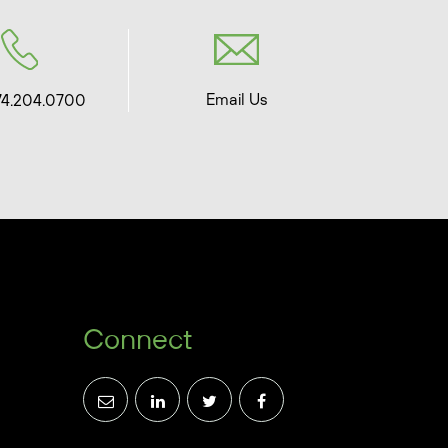
Email Us
74.204.0700
Connect