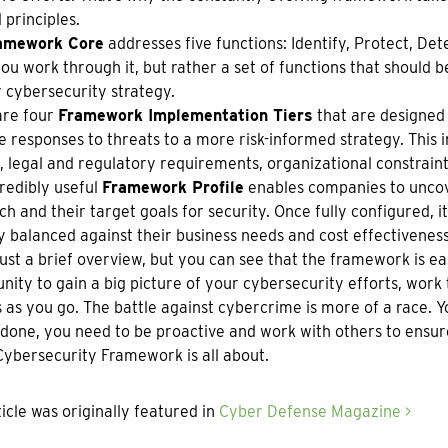
 principles.
amework Core
addresses five functions: Identify, Protect, Detec
you work through it, but rather a set of functions that should 
 cybersecurity strategy.
are four
Framework Implementation Tiers
that are designed 
e responses to threats to a more risk-informed strategy. This 
, legal and regulatory requirements, organizational constraint
redibly useful
Framework Profile
enables companies to uncov
h and their target goals for security. Once fully configured,
y balanced against their business needs and cost effectiveness
 just a brief overview, but you can see that the framework is eas
nity to gain a big picture of your cybersecurity efforts, wor
 as you go. The battle against cybercrime is more of a race. Y
done, you need to be proactive and work with others to ensure
Cybersecurity Framework is all about.
ticle was originally featured in
Cyber Defense Magazine >