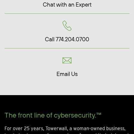
Chat with an Expert
Call 774.204.0700
Email Us
The front line of cybersecurity.™
For over 25 years, Towerwall, a woman-owned business,