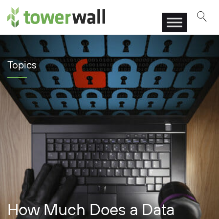
Main Navigation
Topics
How Much Does a Data