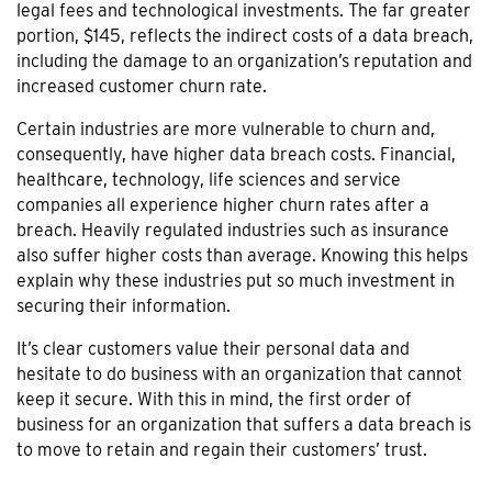
legal fees and technological investments. The far greater
portion, $145, reflects the indirect costs of a data breach,
including the damage to an organization’s reputation and
increased customer churn rate.
Certain industries are more vulnerable to churn and,
consequently, have higher data breach costs. Financial,
healthcare, technology, life sciences and service
companies all experience higher churn rates after a
breach. Heavily regulated industries such as insurance
also suffer higher costs than average. Knowing this helps
explain why these industries put so much investment in
securing their information.
It’s clear customers value their personal data and
hesitate to do business with an organization that cannot
keep it secure. With this in mind, the first order of
business for an organization that suffers a data breach is
to move to retain and regain their customers’ trust.