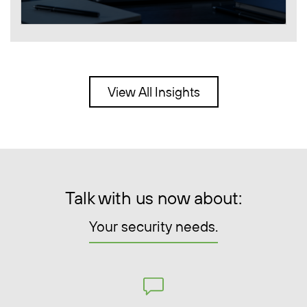
View All Insights
Talk with us now about:
Your security needs.