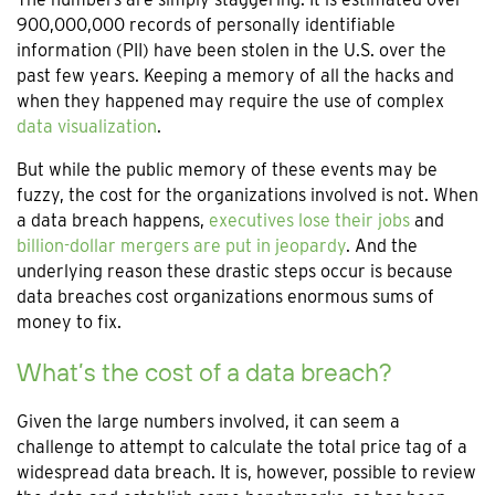
900,000,000 records of personally identifiable
information (PII) have been stolen in the U.S. over the
past few years. Keeping a memory of all the hacks and
when they happened may require the use of complex
data visualization
.
But while the public memory of these events may be
fuzzy, the cost for the organizations involved is not. When
a data breach happens,
executives lose their jobs
and
billion-dollar mergers are put in jeopardy
. And the
underlying reason these drastic steps occur is because
data breaches cost organizations enormous sums of
money to fix.
What’s the cost of a data breach?
Given the large numbers involved, it can seem a
challenge to attempt to calculate the total price tag of a
widespread data breach. It is, however, possible to review