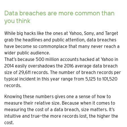
Data breaches are more common than
you think
While big hacks like the ones at Yahoo, Sony, and Target
grab the headlines and public attention, data breaches
have become so commonplace that many never reach a
wider public audience.
That’s because 500 million accounts hacked at Yahoo in
2014 easily overshadows the 2016 average data breach
size of 29,611 records. The number of breach records per
typical incident in this year range from 5,125 to 101,520
records.
Knowing these numbers gives one a sense of how to
measure their relative size. Because when it comes to
measuring the cost of a data breach, size matters. It’s
intuitive and true—the more records lost, the higher the
cost.