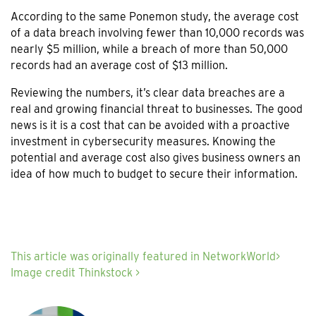
According to the same Ponemon study, the average cost
of a data breach involving fewer than 10,000 records was
nearly $5 million, while a breach of more than 50,000
records had an average cost of $13 million.
Reviewing the numbers, it’s clear data breaches are a
real and growing financial threat to businesses. The good
news is it is a cost that can be avoided with a proactive
investment in cybersecurity measures. Knowing the
potential and average cost also gives business owners an
idea of how much to budget to secure their information.
This article was originally featured in NetworkWorld>
Image credit Thinkstock >