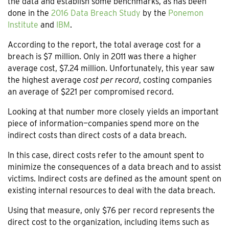
the data and establish some benchmarks, as has been
done in the
2016 Data Breach Study
by the
Ponemon
Institute
and
IBM
.
According to the report, the total average cost for a
breach is $7 million. Only in 2011 was there a higher
average cost, $7.24 million. Unfortunately, this year saw
the highest average
cost per record
, costing companies
an average of $221 per compromised record.
Looking at that number more closely yields an important
piece of information—companies spend more on the
indirect costs than direct costs of a data breach.
In this case, direct costs refer to the amount spent to
minimize the consequences of a data breach and to assist
victims. Indirect costs are defined as the amount spent on
existing internal resources to deal with the data breach.
Using that measure, only $76 per record represents the
direct cost to the organization, including items such as