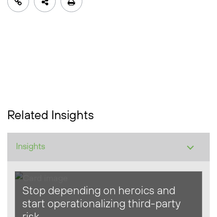
Related Insights
Stop depending on heroics and
start operationalizing third-party
risk