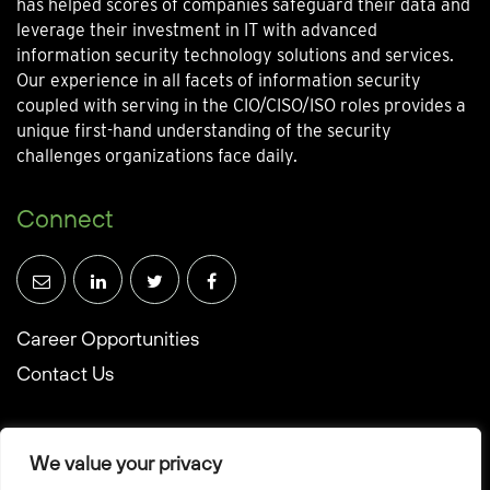
has helped scores of companies safeguard their data and
leverage their investment in IT with advanced
information security technology solutions and services.
Our experience in all facets of information security
coupled with serving in the CIO/CISO/ISO roles provides a
unique first-hand understanding of the security
challenges organizations face daily.
Connect
Career Opportunities
Contact Us
We value your privacy