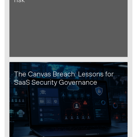
The Canvas Breach: Lessons for
SaaS Security Governance