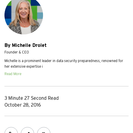
By Michelle Drolet
Founder & CEO
Michelle is a prominent leader in data security preparedness, renowned for
her extensive expertise i
Read More
3 Minute 27 Second Read
October 28, 2016