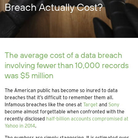
Breach Actually Cost?
The average cost of a data breach
involving fewer than 10,000 records
was $5 million
The American public has become so inured to data
breaches that it’s difficult to remember them all.
Infamous breaches like the ones at
Target
and
Sony
become almost forgettable when confronted with the
recently disclosed
half-billion accounts compromised at
Yahoo in 2014
.
The numbers are simply staggering. It is estimated over