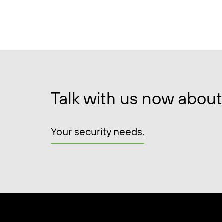
Talk with us now about
Your security needs.