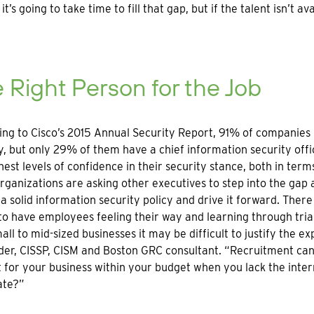
 it’s going to take time to fill that gap, but if the talent isn’
 Right Person for the Job
ng to Cisco’s 2015 Annual Security Report, 91% of companies h
y, but only 29% of them have a chief information security offi
hest levels of confidence in their security stance, both in term
ganizations are asking other executives to step into the gap 
 a solid information security policy and drive it forward. The
to have employees feeling their way and learning through trial
all to mid-sized businesses it may be difficult to justify the e
er, CISSP, CISM and Boston GRC consultant. “Recruitment can 
it for your business within your budget when you lack the inte
ate?”