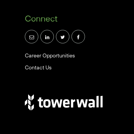
Connect
Career Opportunities
Contact Us