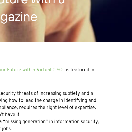
agazine
ur Future with a Virtual CISO
” is featured in
curity threats of increasing subtlety and a
ing how to lead the charge in identifying and
pliance, requires the right level of expertise.
t have it.
 “missing generation” in information security,
 jobs.