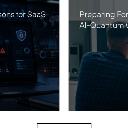
sons for SaaS
Preparing For
AI-Quantum 