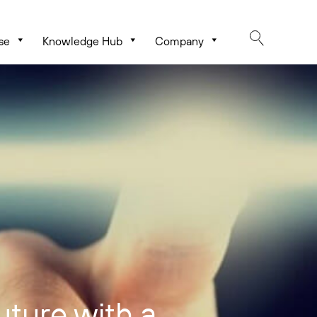
se
Knowledge Hub
Company
uture with a