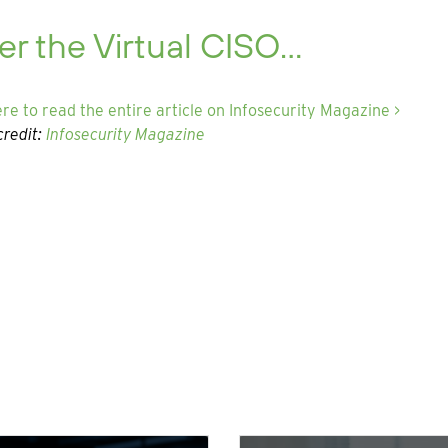
er the Virtual CISO…
ere to read the entire article on Infosecurity Magazine >
redit:
Infosecurity Magazine