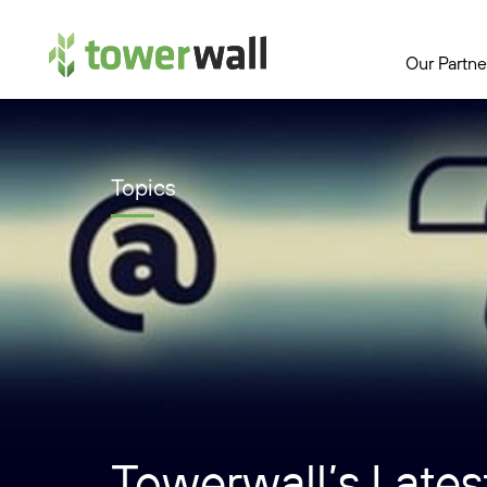
Main Navigation
Our Partne
Topics
Towerwall’s Latest