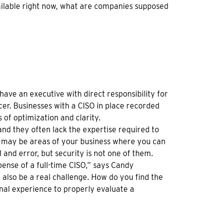
t available right now, what are companies supposed
ave an executive with direct responsibility for
cer. Businesses with a CISO in place recorded
s of optimization and clarity.
and they often lack the expertise required to
re may be areas of your business where you can
 and error, but security is not one of them.
xpense of a full-time CISO,” says Candy
also be a real challenge. How do you find the
rnal experience to properly evaluate a