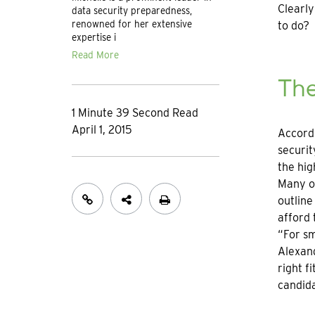
Clearly
data security preparedness,
renowned for her extensive
to do?
expertise i
Read More
The
1 Minute 39 Second Read
April 1, 2015
Accordi
securit
the hig
Many or
outline
afford 
“For sm
Alexand
right f
candid