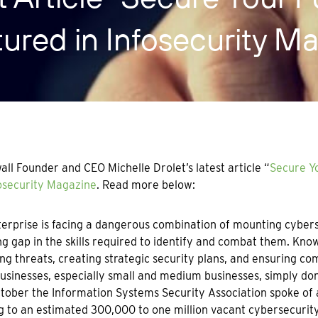
tured in Infosecurity M
ll Founder and CEO Michelle Drolet’s latest article “
Secure Yo
osecurity Magazine
. Read more below:
erprise is facing a dangerous combination of mounting cyberse
g gap in the skills required to identify and combat them. Know
ng threats, creating strategic security plans, and ensuring com
sinesses, especially small and medium businesses, simply don’
tober the Information Systems Security Association spoke of a
g to an estimated 300,000 to one million vacant cybersecurity