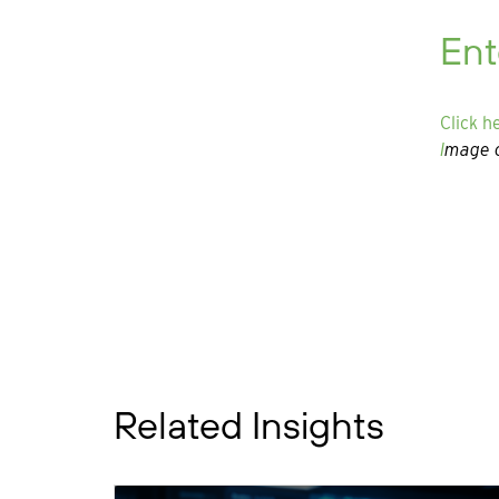
Ent
Click h
I
mage c
Related Insights