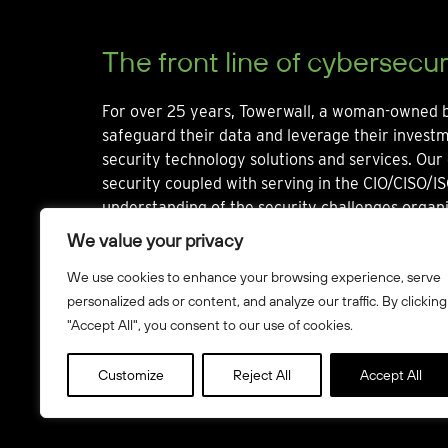
The front line of cybersecur
For over 25 years, Towerwall, a woman-owned b
safeguard their data and leverage their invest
security technology solutions and services. Our 
security coupled with serving in the CIO/CISO/IS
understanding of the security challenges organi
We value your privacy
We use cookies to enhance your browsing experience, serve
personalized ads or content, and analyze our traffic. By clicking
"Accept All", you consent to our use of cookies.
© Towerwall, Inc. and its licensees. All rights reserved
Customize
Reject All
Accept All
Howbridge