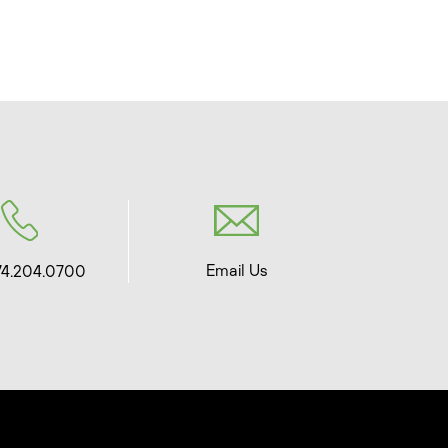
Email Us
74.204.0700