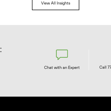
View All Insights
:
Call 7
Chat with an Expert