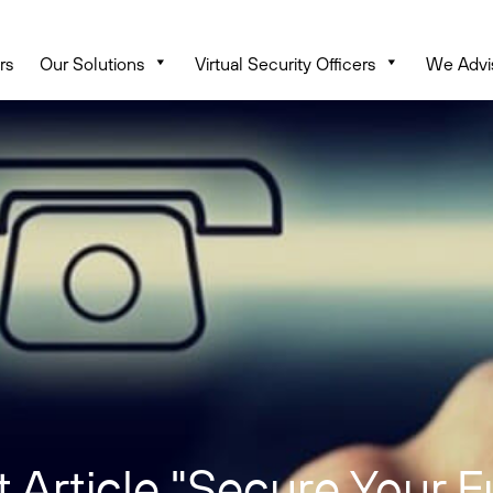
rs
Our Solutions
Virtual Security Officers
We Advi
 Article "Secure Your F