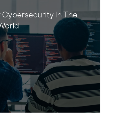
 Cybersecurity In The
World