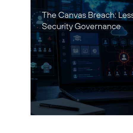
The Canvas Breach: Les
Security Governance