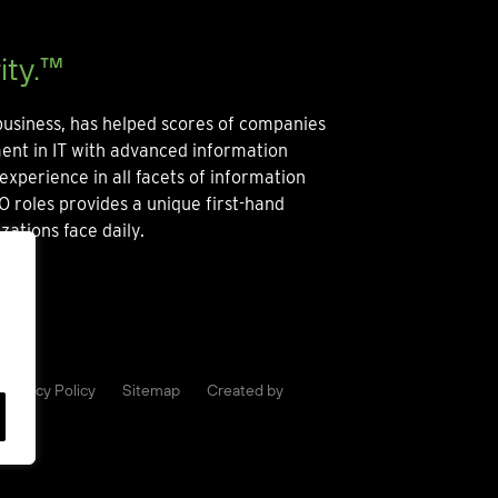
ity.™
usiness, has helped scores of companies
ment in IT with advanced information
experience in all facets of information
O roles provides a unique first-hand
zations face daily.
Privacy Policy
Sitemap
Created by