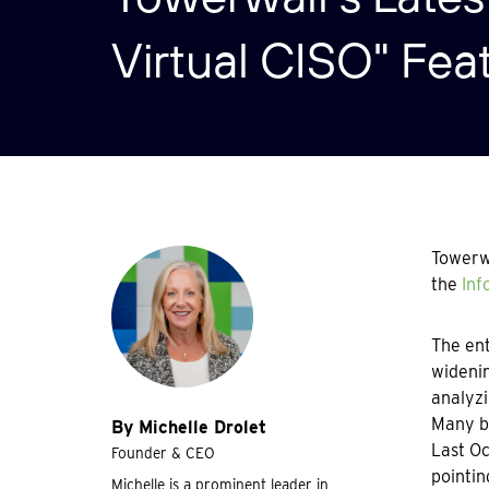
Virtual CISO" Fea
Towerwa
the
Inf
The ent
widenin
analyzi
Many bu
By Michelle Drolet
Last Oc
Founder & CEO
pointin
Michelle is a prominent leader in