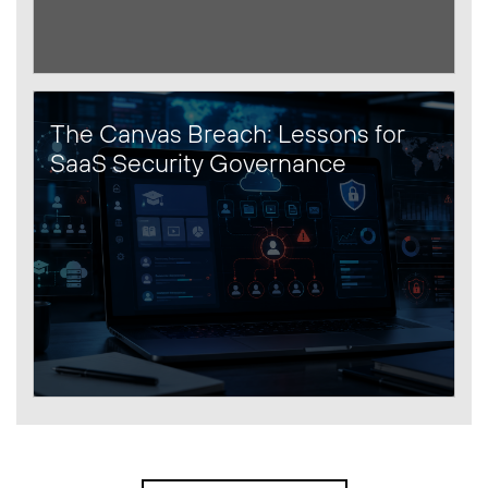
The Canvas Breach: Lessons for
SaaS Security Governance