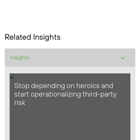
Related Insights
Stop depending on heroics and
start operationalizing third-party
risk