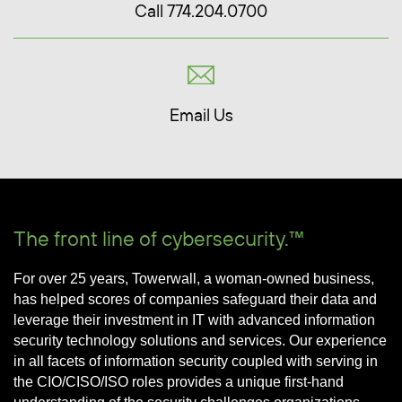
Call 774.204.0700
Email Us
The front line of cybersecurity.™
For over 25 years, Towerwall, a woman-owned business,
has helped scores of companies safeguard their data and
leverage their investment in IT with advanced information
security technology solutions and services. Our experience
in all facets of information security coupled with serving in
the CIO/CISO/ISO roles provides a unique first-hand