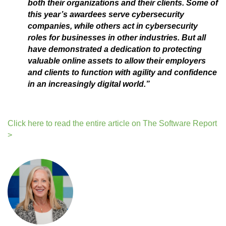
both their organizations and their clients. Some of
this year’s awardees serve cybersecurity
companies, while others act in cybersecurity
roles for businesses in other industries. But all
have demonstrated a dedication to protecting
valuable online assets to allow their employers
and clients to function with agility and confidence
in an increasingly digital world.”
Click here to read the entire article on The Software Report
>