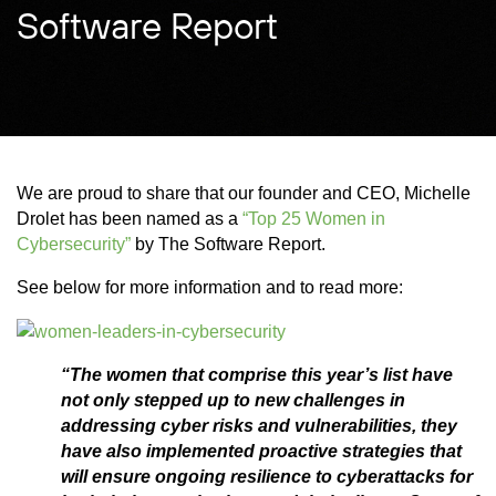
Software Report
We are proud to share that our founder and CEO, Michelle
Drolet has been named as a
“Top 25 Women in
Cybersecurity”
by The Software Report.
See below for more information and to read more:
“The women that comprise this year’s list have
not only stepped up to new challenges in
addressing cyber risks and vulnerabilities, they
have also implemented proactive strategies that
will ensure ongoing resilience to cyberattacks for