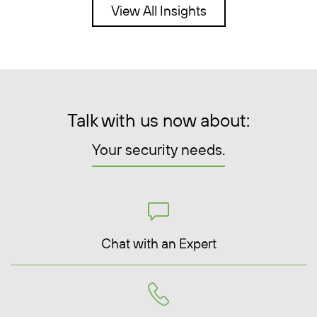
View All Insights
Talk with us now about:
Your security needs.
Chat with an Expert