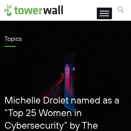
Main Navigation
Topics
Michelle Drolet named as a
“Top 25 Women in
Cybersecurity” by The