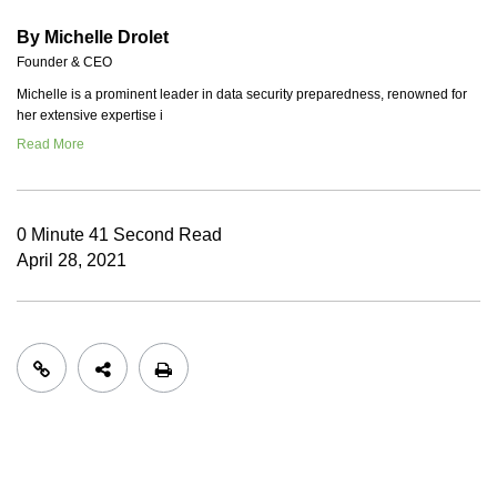
By Michelle Drolet
Founder & CEO
Michelle is a prominent leader in data security preparedness, renowned for
her extensive expertise i
Read More
0 Minute 41 Second Read
April 28, 2021