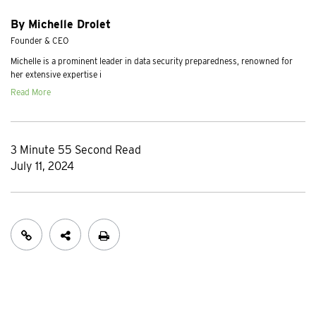
By Michelle Drolet
Founder & CEO
Michelle is a prominent leader in data security preparedness, renowned for
her extensive expertise i
Read More
3 Minute 55 Second Read
July 11, 2024