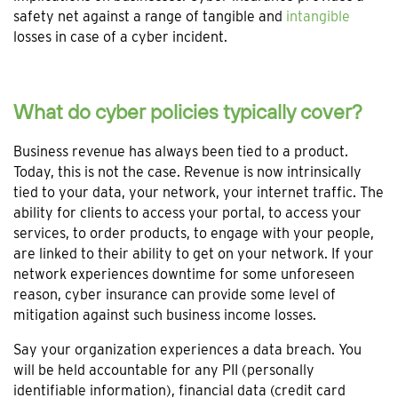
safety net against a range of tangible and
intangible
losses in case of a cyber incident.
What do cyber policies typically cover?
Business revenue has always been tied to a product.
Today, this is not the case. Revenue is now intrinsically
tied to your data, your network, your internet traffic. The
ability for clients to access your portal, to access your
services, to order products, to engage with your people,
are linked to their ability to get on your network. If your
network experiences downtime for some unforeseen
reason, cyber insurance can provide some level of
mitigation against such business income losses.
Say your organization experiences a data breach. You
will be held accountable for any PII (personally
identifiable information), financial data (credit card