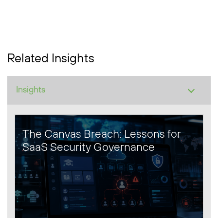
Related Insights
The Canvas Breach: Lessons for
SaaS Security Governance