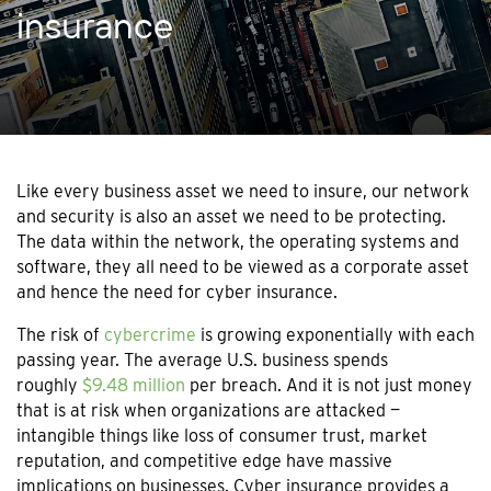
insurance
Like every business asset we need to insure, our network
and security is also an asset we need to be protecting.
The data within the network, the operating systems and
software, they all need to be viewed as a corporate asset
and hence the need for cyber insurance.
The risk of
cybercrime
is growing exponentially with each
passing year. The average U.S. business spends
roughly
$9.48 million
per breach. And it is not just money
that is at risk when organizations are attacked —
intangible things like loss of consumer trust, market
reputation, and competitive edge have massive
implications on businesses. Cyber insurance provides a