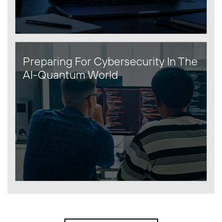
Preparing For Cybersecurity In The
AI-Quantum World