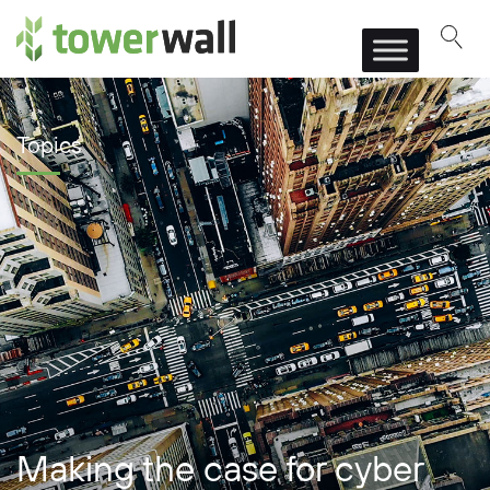
Main Navigation
Topics
Making the case for cyber