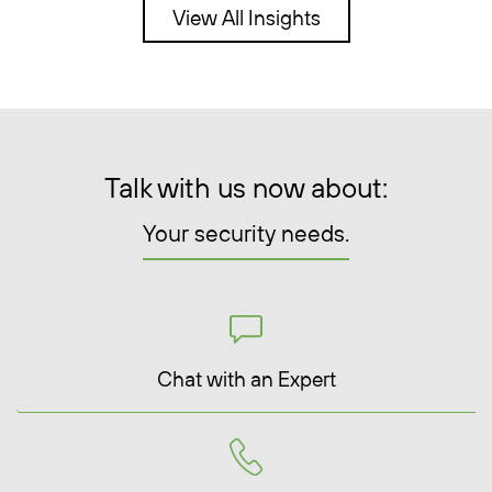
View All Insights
Talk with us now about:
Your security needs.
Chat with an Expert