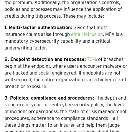
the premium. Additionally, the organization’s controls,
policies and processes may influence the application of
credits during this process. These may include:
1. Multi-factor authentication:
Given that most
insurance claims arise through
email intrusion
, MFA is a
mandatory cybersecurity capability and a critical
underwriting factor.
2. Endpoint detection and response:
70%
of breaches
begin at the endpoint, where users encounter malware or
are hacked and social engineered. If endpoints are not
well secured, the entire organization is at a higher risk of
breach or exposure.
3. Policies, compliance and procedures:
The depth and
structure of your current cybersecurity policy, the level
of incident preparedness, the state of crisis management
procedures, adherence to compliance standards — all
these things matter to an insurer and help them judge
how mature and serious an organization is about their