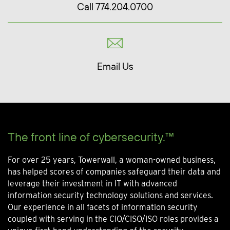
Call 774.204.0700
Email Us
The front line of cybersecurity.™
For over 25 years, Towerwall, a woman-owned business,
has helped scores of companies safeguard their data and
leverage their investment in IT with advanced
information security technology solutions and services.
Our experience in all facets of information security
coupled with serving in the CIO/CISO/ISO roles provides a