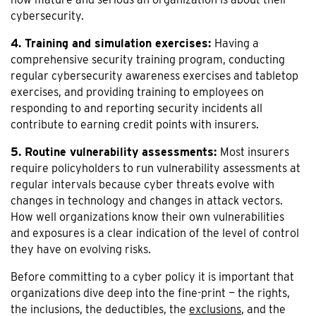
cybersecurity.
4. Training and simulation exercises:
Having a
comprehensive security training program, conducting
regular cybersecurity awareness exercises and tabletop
exercises, and providing training to employees on
responding to and reporting security incidents all
contribute to earning credit points with insurers.
5. Routine vulnerability assessments:
Most insurers
require policyholders to run vulnerability assessments at
regular intervals because cyber threats evolve with
changes in technology and changes in attack vectors.
How well organizations know their own vulnerabilities
and exposures is a clear indication of the level of control
they have on evolving risks.
Before committing to a cyber policy it is important that
organizations dive deep into the fine-print — the rights,
the inclusions, the deductibles, the
exclusions
, and the