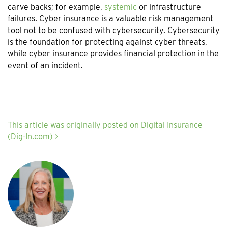
carve backs; for example,
systemic
or infrastructure
failures. Cyber insurance is a valuable risk management
tool not to be confused with cybersecurity. Cybersecurity
is the foundation for protecting against cyber threats,
while cyber insurance provides financial protection in the
event of an incident.
This article was originally posted on Digital Insurance
(Dig-In.com) >