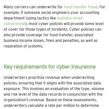
Many carriers can underwrite for
fund transfer fraud
. For
example, if someone social engineers your accounting
department (using tactics like
business email
compromise
), most cyber policies will provide some level
of cover for those types of incidents. Cyber policies can
also provide coverage for fund transfer, associated
business income losses, fines and penalties, as well as
reparation of systems.
Key requirements for cyber insurance
Underwriters prioritize revenue when underwriting
policies, ensuring that it aligns with the associated data
exposure. This involves an evaluation of the type, volume
and risk level of the data records in conjunction with the
organization’s revenue. Based on these assessments,
underwriters calculate a rate per million to determine