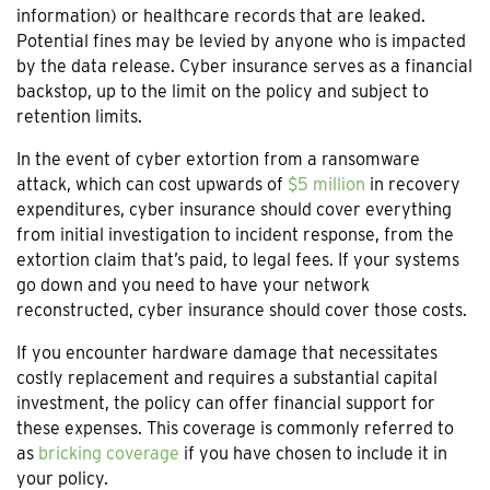
information) or healthcare records that are leaked.
Potential fines may be levied by anyone who is impacted
by the data release. Cyber insurance serves as a financial
backstop, up to the limit on the policy and subject to
retention limits.
In the event of cyber extortion from a ransomware
attack, which can cost upwards of
$5 million
in recovery
expenditures, cyber insurance should cover everything
from initial investigation to incident response, from the
extortion claim that’s paid, to legal fees. If your systems
go down and you need to have your network
reconstructed, cyber insurance should cover those costs.
If you encounter hardware damage that necessitates
costly replacement and requires a substantial capital
investment, the policy can offer financial support for
these expenses. This coverage is commonly referred to
as
bricking coverage
if you have chosen to include it in
your policy.