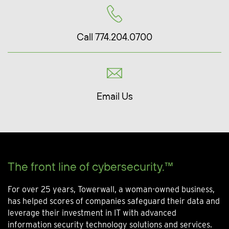
Call 774.204.0700
Email Us
The front line of cybersecurity.™
For over 25 years, Towerwall, a woman-owned business,
has helped scores of companies safeguard their data and
leverage their investment in IT with advanced
information security technology solutions and services.