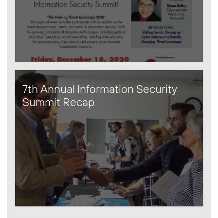
7th Annual Information Security
Summit Recap