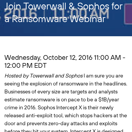
Join Towerwall & Sophos for
a Ransomware Webinar
Wednesday, October 12, 2016 11:00 AM -
12:00 PM EDT
Hosted by Towerwall and Sophos
I am sure you are
seeing the explosion of ransomware in the headlines.
Businesses of every size are targets and analysts
estimate ransomware is on pace to be a $1B/year
crime in 2016. Sophos Intercept X is their newly
released anti-exploit tool, which stops hackers at the
door and prevents zero-day attacks and exploits
before they hit your system. Intercept X is designed