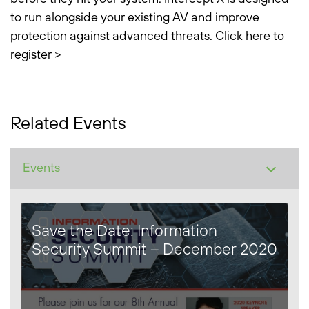
to run alongside your existing AV and improve
protection against advanced threats.
Click here to
register >
Related Events
Save the Date: Information
Security Summit – December 2020