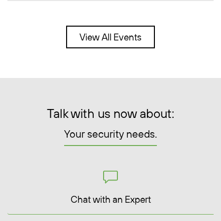
View All Events
Talk with us now about:
Your security needs.
Chat with an Expert