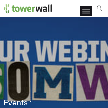
Main Navigation
Events :