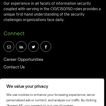
Our experience in all facets of information security
coupled with serving in the CIO/CISO/ISO roles provides a
unique first-hand understanding of the security
challenges organizations face daily.
Connect
Career Opportunities
Contact Us
We value your privacy
We use cookies to enhance your browsing experience, serve
© Towerwall, Inc. and its licensees. All rights reserved
personalized ads or content, and analyze our traffic. By clicking
"Accept All", you consent to our use of cookies.
Privacy Policy
Sitemap
Created by Howbridge