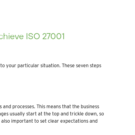
chieve ISO 27001
o your particular situation. These seven steps
es and processes. This means that the business
s usually start at the top and trickle down, so
’s also important to set clear expectations and