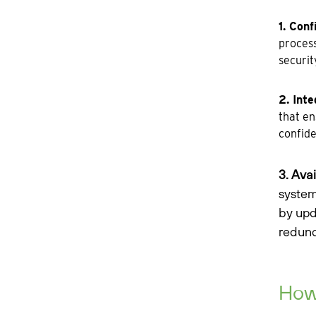
1. Conf
process
securit
2. Inte
that en
confide
3. Avai
system
by upd
redund
How 