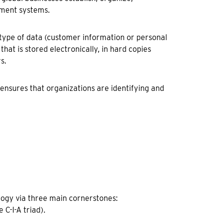
ement systems.
 type of data (customer information or personal
hat is stored electronically, in hard copies
s.
d ensures that organizations are identifying and
logy via three main cornerstones:
 C-I-A triad).