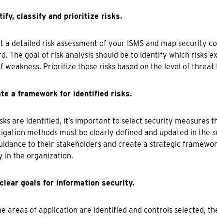
tify, classify and prioritize risks.
 a detailed risk assessment of your ISMS and map security con
d. The goal of risk analysis should be to identify which risks 
f weakness. Prioritize these risks based on the level of threat
te a framework for identified risks.
sks are identified, it’s important to select security measures tha
igation methods must be clearly defined and updated in the se
uidance to their stakeholders and create a strategic framewor
y in the organization.
clear goals for information security.
e areas of application are identified and controls selected, t