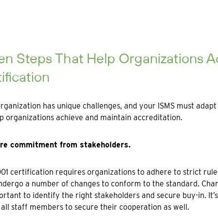
en Steps That Help Organizations A
ification
rganization has unique challenges, and your ISMS must adapt t
p organizations achieve and maintain accreditation.
ure commitment from stakeholders.
01 certification requires organizations to adhere to strict rul
dergo a number of changes to conform to the standard. Change
portant to identify the right stakeholders and secure buy-in. It
all staff members to secure their cooperation as well.