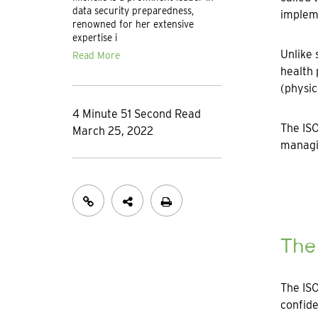
data security preparedness,
implem
renowned for her extensive
expertise i
Unlike 
Read More
health 
(physic
4 Minute 51 Second Read
The ISO
March 25, 2022
managin
The
The ISO
confide