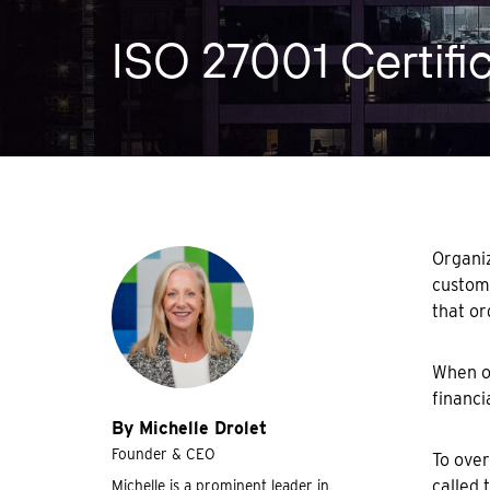
ISO 27001 Certifi
Organiz
custome
that or
When or
financi
By Michelle Drolet
Founder & CEO
To over
called 
Michelle is a prominent leader in