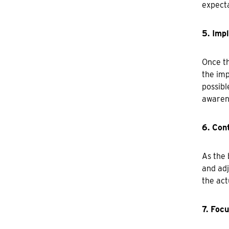
expecta
5. Imp
Once th
the imp
possibl
awarene
6. Con
As the 
and adj
the act
7. Foc