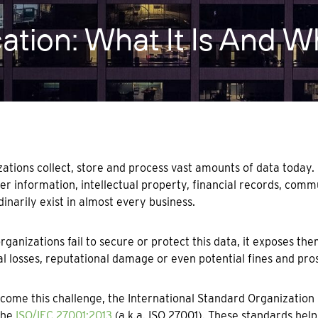
cation: What It Is And 
ations collect, store and process vast amounts of data today.
r information, intellectual property, financial records, com
dinarily exist in almost every business.
ganizations fail to secure or protect this data, it exposes them
al losses, reputational damage or even potential fines and pro
come this challenge, the International Standard Organization 
the
ISO/IEC 27001:2013
(a.k.a. ISO 27001). These standards help