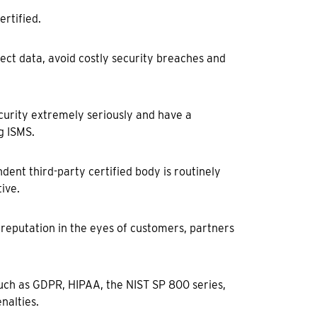
rtified.
otect data, avoid costly security breaches and
curity extremely seriously and have a
g ISMS.
ndent third-party certified body is routinely
ive.
 reputation in the eyes of customers, partners
such as GDPR, HIPAA, the NIST SP 800 series,
nalties.