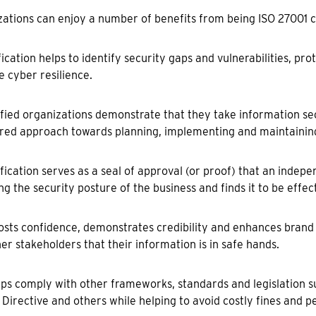
ations can enjoy a number of benefits from being ISO 27001 ce
ification helps to identify security gaps and vulnerabilities, pr
 cyber resilience.
ified organizations demonstrate that they take information se
red approach towards planning, implementing and maintainin
ification serves as a seal of approval (or proof) that an indepe
ng the security posture of the business and finds it to be effect
oosts confidence, demonstrates credibility and enhances brand
er stakeholders that their information is in safe hands.
elps comply with other frameworks, standards and legislation 
 Directive and others while helping to avoid costly fines and pe