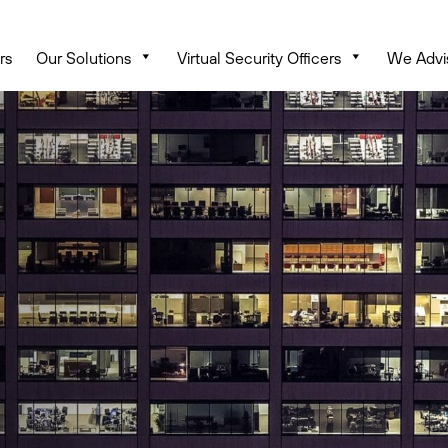
rs
Our Solutions
Virtual Security Officers
We Advi