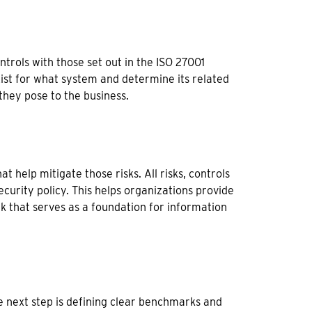
trols with those set out in the ISO 27001
exist for what system and determine its related
 they pose to the business.
t help mitigate those risks. All risks, controls
curity policy. This helps organizations provide
k that serves as a foundation for information
he next step is defining clear benchmarks and