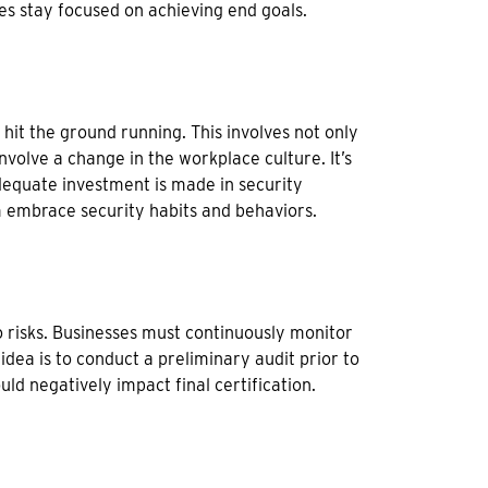
es stay focused on achieving end goals.
 hit the ground running. This involves not only
volve a change in the workplace culture. It’s
adequate investment is made in security
 embrace security habits and behaviors.
o risks. Businesses must continuously monitor
 idea is to conduct a preliminary audit prior to
uld negatively impact final certification.