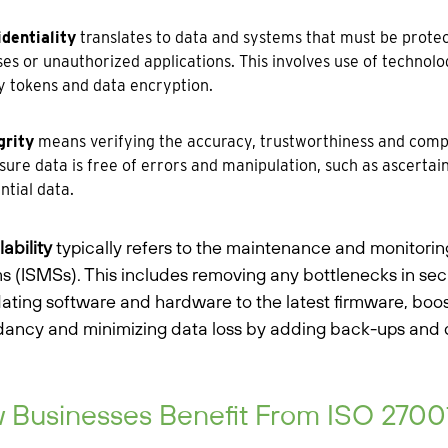
identiality
translates to data and systems that must be prote
es or unauthorized applications. This involves use of technolog
y tokens and data encryption.
grity
means verifying the accuracy, trustworthiness and comple
sure data is free of errors and manipulation, such as ascertai
ntial data.
lability
typically refers to the maintenance and monitori
s (ISMSs). This includes removing any bottlenecks in secu
ating software and hardware to the latest firmware, boos
ancy and minimizing data loss by adding back-ups and di
Businesses Benefit From ISO 27001 