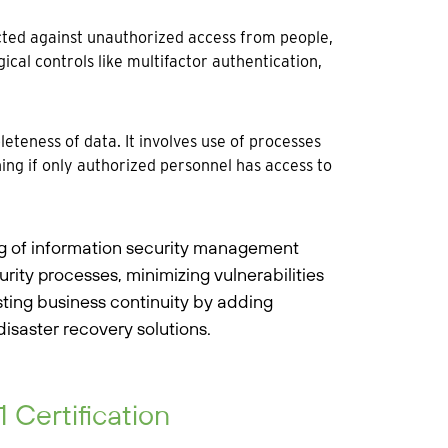
cted against unauthorized access from people,
ical controls like multifactor authentication,
teness of data. It involves use of processes
ning if only authorized personnel has access to
ng of information security management
rity processes, minimizing vulnerabilities
ting business continuity by adding
saster recovery solutions.
Certification