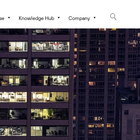
se
Knowledge Hub
Company