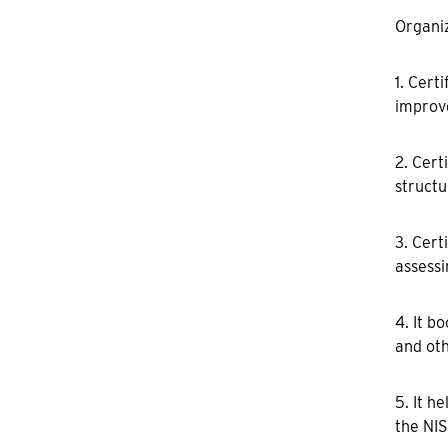
Organiz
1. Cert
improve
2. Cert
structu
3. Cert
assessi
4. It b
and oth
5. It h
the NIS