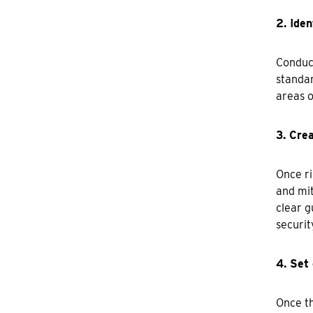
2. Iden
Conduct
standar
areas o
3. Crea
Once ri
and mit
clear g
securit
4. Set 
Once th