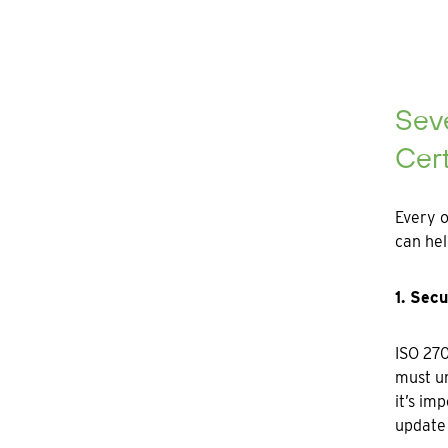
Sev
Cert
Every o
can hel
1. Sec
ISO 270
must un
it’s im
update 