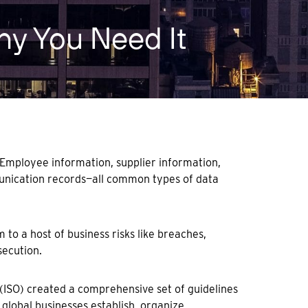
Why You Need It
 Employee information, supplier information,
munication records—all common types of data
 to a host of business risks like breaches,
secution.
(ISO) created a comprehensive set of guidelines
 global businesses establish, organize,