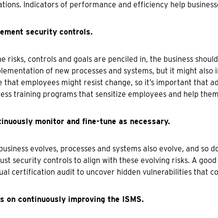
tions. Indicators of performance and efficiency help business
lement security controls.
e risks, controls and goals are penciled in, the business should
lementation of new processes and systems, but it might also in
e that employees might resist change, so it’s important that 
ss training programs that sensitize employees and help them
tinuously monitor and fine-tune as necessary.
business evolves, processes and systems also evolve, and so d
ust security controls to align with these evolving risks. A good
ual certification audit to uncover hidden vulnerabilities that co
us on continuously improving the ISMS.