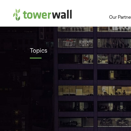
Main Navigation
Our Partne
Topics