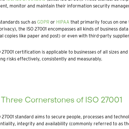
ent, monitor and maintain their information security manag
standards such as
GDPR
or
HIPAA
that primarily focus on one
privacy), the ISO 27001 encompasses all kinds of business data t
al copies like paper and post) or even with third-party supplier
 27001 certification is applicable to businesses of all sizes an
g risks effectively, consistently and measurably.
 Three Cornerstones of ISO 27001
 27001 standard aims to secure people, processes and techno
ntiality, integrity and availability (commonly referred to as the