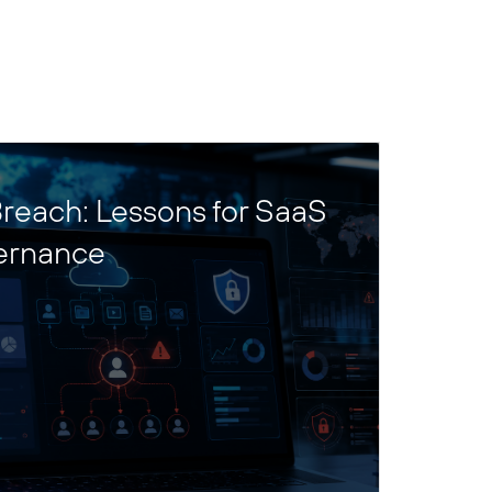
reach: Lessons for SaaS
ernance