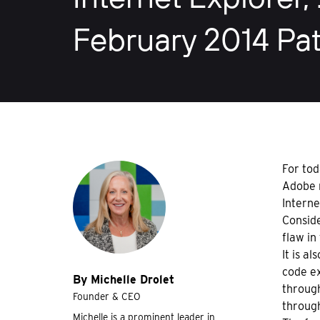
February 2014 Pat
For tod
Adobe r
Interne
Conside
flaw in
It is a
code ex
By Michelle Drolet
through
Founder & CEO
through
Michelle is a prominent leader in