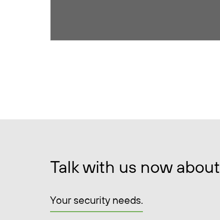
Talk with us now about
Your security needs.