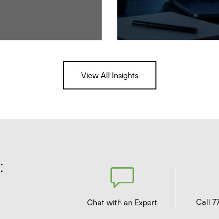
View All Insights
:
Call 7
Chat with an Expert