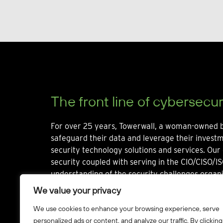
The front line of cybersecur
For over 25 years, Towerwall, a woman-owned b
safeguard their data and leverage their invest
security technology solutions and services. Our 
security coupled with serving in the CIO/CISO/IS
understanding of the security challenges organi
We value your privacy
We use cookies to enhance your browsing experience, serve
personalized ads or content, and analyze our traffic. By clicking