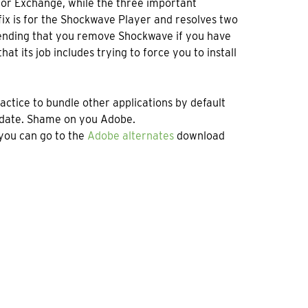
 for Exchange, while the three important
fix is for the Shockwave Player and resolves two
mmending that you remove Shockwave if you have
hat its job includes trying to force you to install
practice to bundle other applications by default
pdate. Shame on you Adobe.
you can go to the
Adobe alternates
download