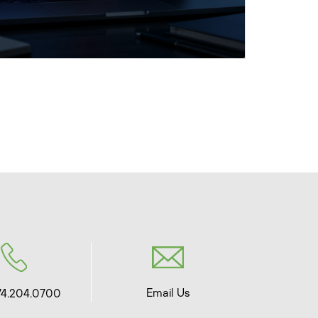
Email Us
74.204.0700