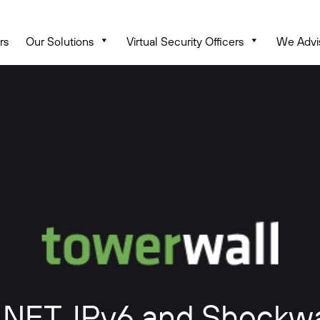
rs
Our Solutions
Virtual Security Officers
We Advi
, .NET, IPv6 and Shockw