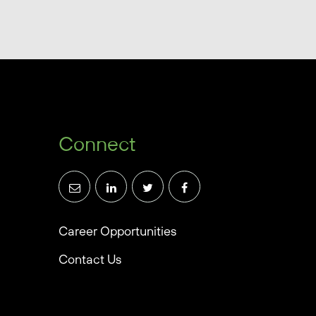
Connect
Career Opportunities
Contact Us