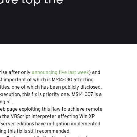
rise after only
announcing five last week
) and
st important of which is MS14-010 affecting
ities, one of which has been publicly disclosed.
ecution, this fix is priority one. MS14-007 is a
ng RT.
 web page exploiting this flaw to achieve remote
in the VBScript interpreter affecting Win XP
1. Server editions have mitigation implemented
ing this fix is still recommended.