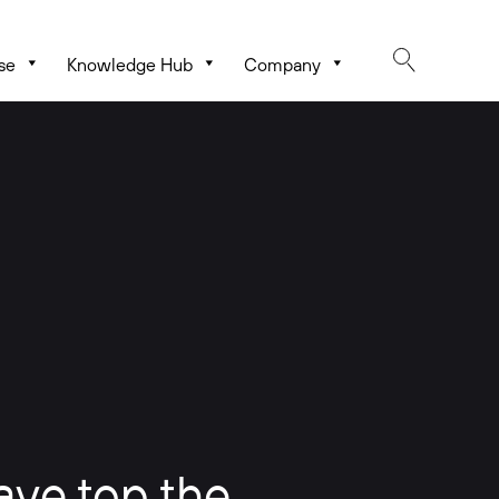
se
Knowledge Hub
Company
ave top the