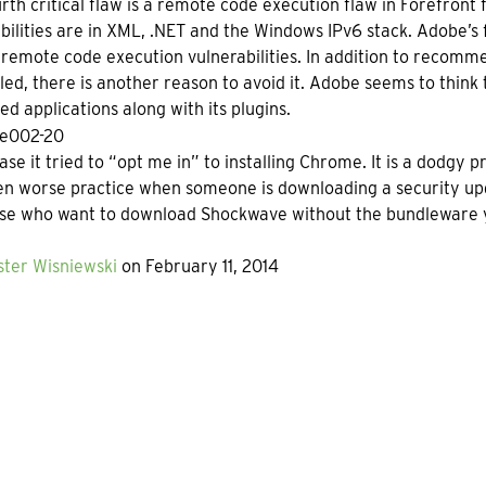
rth critical flaw is a remote code execution flaw in Forefront
bilities are in XML, .NET and the Windows IPv6 stack. Adobe’s 
l remote code execution vulnerabilities. In addition to reco
alled, there is another reason to avoid it. Adobe seems to think t
d applications along with its plugins.
ase it tried to “opt me in” to installing Chrome. It is a dodgy 
en worse practice when someone is downloading a security u
ose who want to download Shockwave without the bundleware 
ter Wisniewski
on February 11, 2014