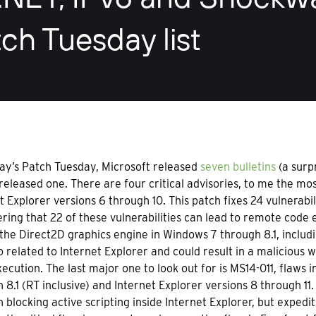
ch Tuesday list
ay’s Patch Tuesday, Microsoft released
seven bulletins
(a surp
eleased one. There are four critical advisories, to me the mo
t Explorer versions 6 through 10. This patch fixes 24 vulnerabil
ring that 22 of these vulnerabilities can lead to remote code ex
 the Direct2D graphics engine in Windows 7 through 8.1, includi
lso related to Internet Explorer and could result in a malicious
ecution. The last major one to look out for is MS14-011, flaws 
 8.1 (RT inclusive) and Internet Explorer versions 8 through 1
 blocking active scripting inside Internet Explorer, but expedit