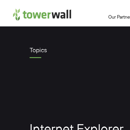
Main Navigation
Our Partne
Topics
Internet Explorer