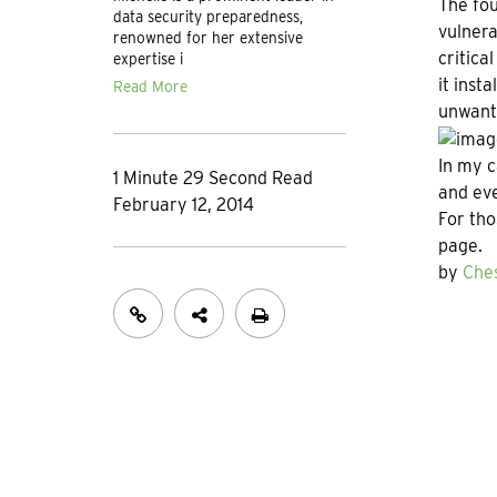
The fou
data security preparedness,
vulnera
renowned for her extensive
critica
expertise i
it inst
Read More
unwante
In my c
1 Minute 29 Second Read
and ev
February 12, 2014
For th
page.
by
Ches