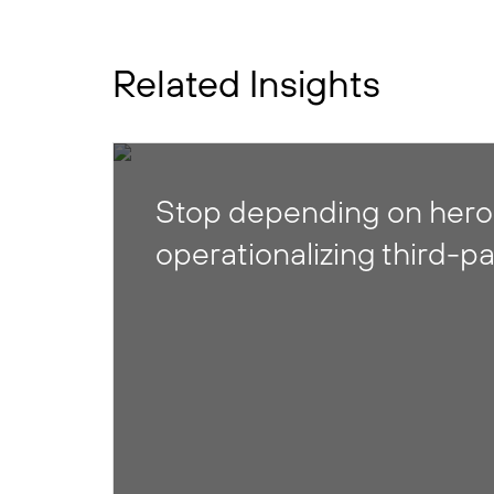
Related Insights
Stop depending on heroi
operationalizing third-pa