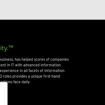
ity.™
usiness, has helped scores of companies
ment in IT with advanced information
experience in all facets of information
O roles provides a unique first-hand
zations face daily.