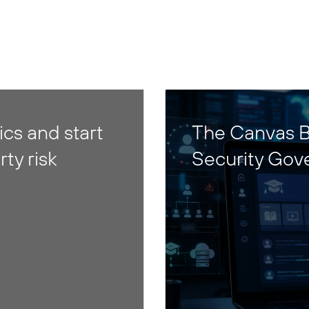
cs and start
The Canvas B
rty risk
Security Gov