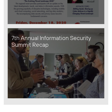
7th Annual Information Security
Summit Recap