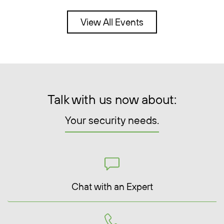
View All Events
Talk with us now about:
Your security needs.
Chat with an Expert