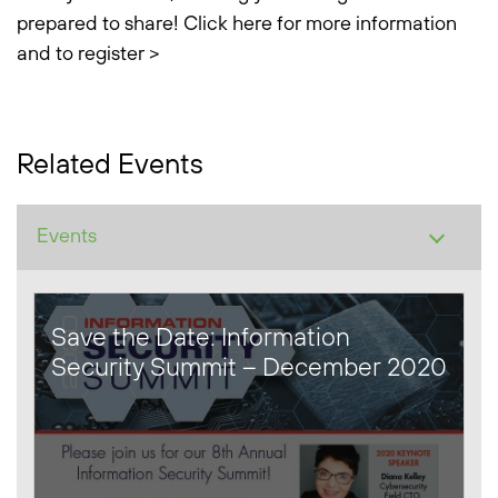
prepared to share!
Click here for more information
and to register >
Related Events
Save the Date: Information
Security Summit – December 2020