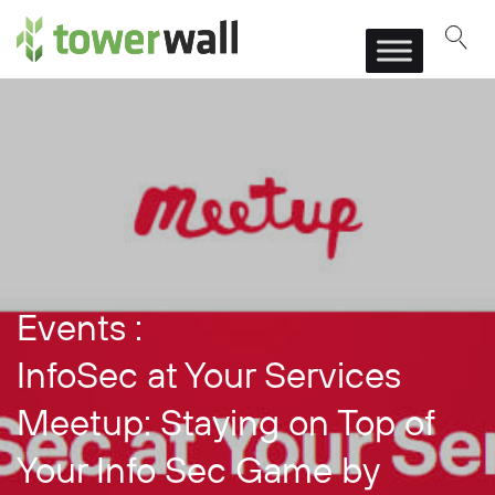
Main Navigation
Events :
InfoSec at Your Services
Meetup: Staying on Top of
Your Info Sec Game by