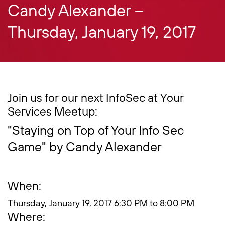
Candy Alexander –
Thursday, January 19, 2017
Join us for our next InfoSec at Your
Services Meetup:
"Staying on Top of Your Info Sec
Game" by Candy Alexander
When:
Thursday, January 19, 2017 6:30 PM to 8:00 PM
Where: