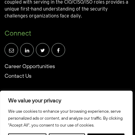
coupled with serving in the CIO/CISO/ISO roles provides a
unique first-hand understanding of the security
challenges organizations face daily.
Connect
Career Opportunities
Contact Us
We value your privacy
We use cookies to enhance your browsing experience, serve
© Towerwall, Inc. and its licensees. All rights reserved
personalized ads or content, and analyze our traffic. By clicking
"Accept All", you consent to our use of cookies.
Privacy Policy
Sitemap
Created by Howbridge