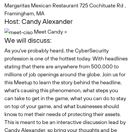
Margaritas Mexican Restaurant 725 Cochituate Rd ,
Framingham, MA
Host: Candy Alexander
Meet Candy >
We will discuss:
As you've probably heard, the CyberSecurity
profession is one of the hottest today. With headlines
stating that there are anywhere from 500,000 to
millions of job openings around the globe. Join us for
this Meetup to learn the story behind the headline,
what's causing this phenomenon, what steps you
can take to get in the game, what you can do to stay
on top of your game, and what businesses should
know to met their needs of protecting their assets.
This is meant to be an interactive discussion lead by
Candy Alexander, so bring your thoughts and be