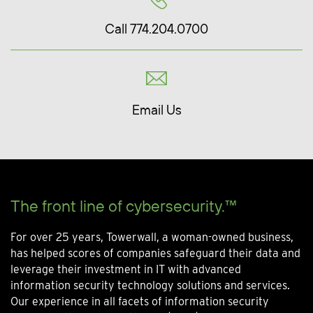
Call 774.204.0700
Email Us
The front line of cybersecurity.™
For over 25 years, Towerwall, a woman-owned business,
has helped scores of companies safeguard their data and
leverage their investment in IT with advanced
information security technology solutions and services.
Our experience in all facets of information security