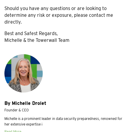
Should you have any questions or are looking to
determine any risk or exposure, please contact me
directly.
Best and Safest Regards,
Michelle & the Towerwall Team
By Michelle Drolet
Founder & CEO
Michelle is a prominent leader in data security preparedness, renowned for
her extensive expertise i
Read More