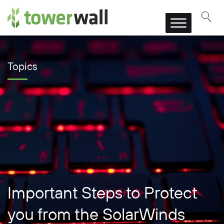
Main Navigation
Topics
Important Steps to Protect
you from the SolarWinds