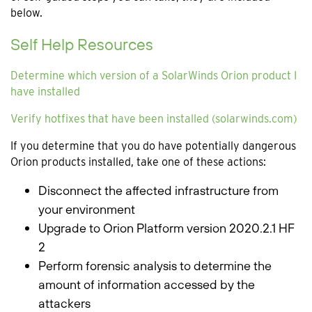
below.
Self Help Resources
Determine which version of a SolarWinds Orion product I
have installed
Verify hotfixes that have been installed (solarwinds.com)
If you determine that you do have potentially dangerous
Orion products installed, take one of these actions:
Disconnect the affected infrastructure from
your environment
Upgrade to Orion Platform version 2020.2.1 HF
2
Perform forensic analysis to determine the
amount of information accessed by the
attackers