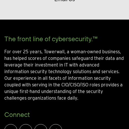
The front line of cybersecurity.™
For over 25 years, Towerwall, a woman-owned business,
has helped scores of companies safeguard their data and
leverage their investment in IT with advanced
information security technology solutions and services.
Our experience in all facets of information security
coupled with serving in the CIO/CISO/ISO roles provides a
unique first-hand understanding of the security
challenges organizations face daily.
Connect