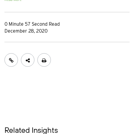
0 Minute 57 Second Read
December 28, 2020
Related Insights