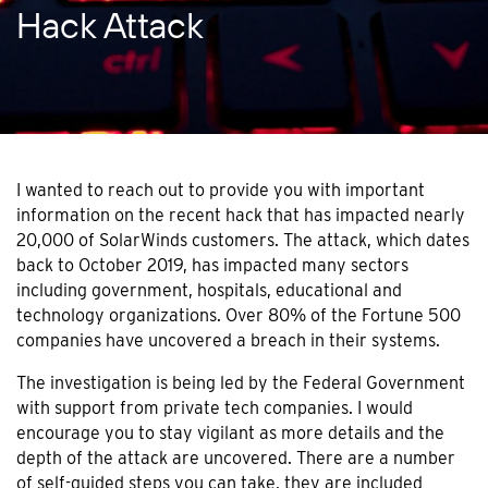
Hack Attack
I wanted to reach out to provide you with important
information on the recent hack that has impacted nearly
20,000 of SolarWinds customers. The attack, which dates
back to October 2019, has impacted many sectors
including government, hospitals, educational and
technology organizations. Over 80% of the Fortune 500
companies have uncovered a breach in their systems.
The investigation is being led by the Federal Government
with support from private tech companies. I would
encourage you to stay vigilant as more details and the
depth of the attack are uncovered. There are a number
of self-guided steps you can take, they are included