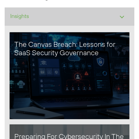
The Canvas Breach: Lessons for
SaaS Security Governance
Preparing For Cybersecurity In The