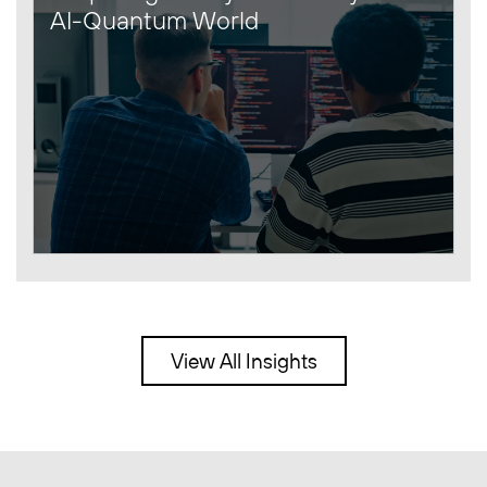
AI-Quantum World
View All Insights