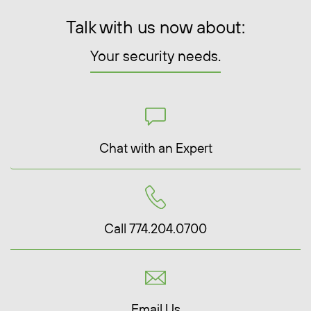
Talk with us now about:
Your security needs.
Chat with an Expert
Call 774.204.0700
Email Us