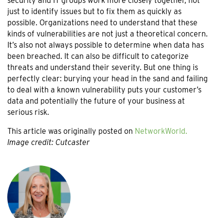
security and IT groups work more closely together, not
just to identify issues but to fix them as quickly as
possible. Organizations need to understand that these
kinds of vulnerabilities are not just a theoretical concern.
It’s also not always possible to determine when data has
been breached. It can also be difficult to categorize
threats and understand their severity. But one thing is
perfectly clear: burying your head in the sand and failing
to deal with a known vulnerability puts your customer’s
data and potentially the future of your business at
serious risk.
This article was originally posted on
NetworkWorld.
Image credit: Cutcaster