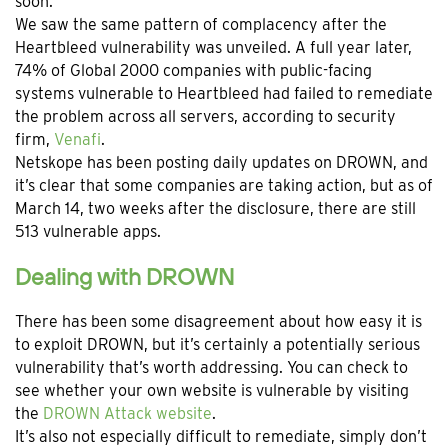
soon.
We saw the same pattern of complacency after the
Heartbleed vulnerability was unveiled. A full year later,
74% of Global 2000 companies with public-facing
systems vulnerable to Heartbleed had failed to remediate
the problem across all servers, according to security
firm,
Venafi
.
Netskope has been posting daily updates on DROWN, and
it’s clear that some companies are taking action, but as of
March 14, two weeks after the disclosure, there are still
513 vulnerable apps.
Dealing with DROWN
There has been some disagreement about how easy it is
to exploit DROWN, but it’s certainly a potentially serious
vulnerability that’s worth addressing. You can check to
see whether your own website is vulnerable by visiting
the
DROWN Attack website
.
It’s also not especially difficult to remediate, simply don’t