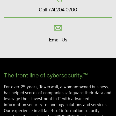
Call 774.204.0700
Email Us
The front line of cybersecurity.™
For over 25 years, Towerwall, a woman-owned business,
has helped scores of companies safeguard their data and
leverage their investment in IT with advanced
information security technology solutions and services.
Our experience in all facets of information security