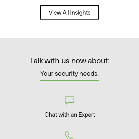
View All Insights
Talk with us now about:
Your security needs.
Chat with an Expert