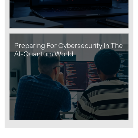
Preparing For Cybersecurity In The
AI-Quantum World