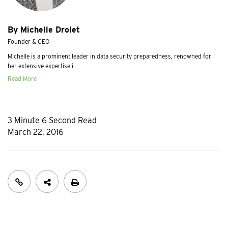
By Michelle Drolet
Founder & CEO
Michelle is a prominent leader in data security preparedness, renowned for
her extensive expertise i
Read More
3 Minute 6 Second Read
March 22, 2016