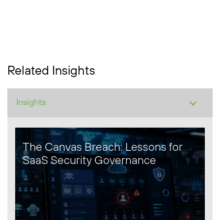
Related Insights
The Canvas Breach: Lessons for
SaaS Security Governance