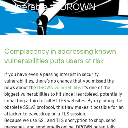
vulnerable to DROWN
Complacency in addressing known
vulnerabilities puts users at risk
If you have even a passing interest in security
vulnerabilities, there’s no chance that you missed the
news about the
DROWN vulnerability
. It’s one of the
biggest vulnerabilities to hit since Heartbleed, potentially
impacting a third of all HTTPS websites. By exploiting the
obsolete SSLv2 protocol, this flaw makes it possible for an
attacker to eavesdrop on a TLS session.
Because we use SSL and TLS encryption to shop, send
messages, and send emails online, DROWN potentially