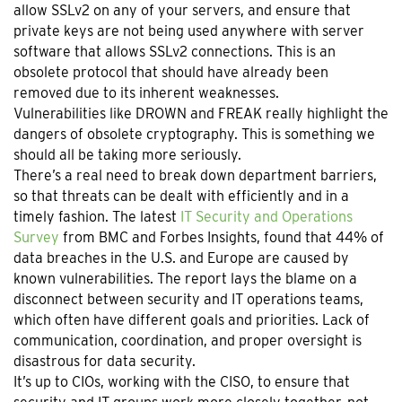
allow SSLv2 on any of your servers, and ensure that
private keys are not being used anywhere with server
software that allows SSLv2 connections. This is an
obsolete protocol that should have already been
removed due to its inherent weaknesses.
Vulnerabilities like DROWN and FREAK really highlight the
dangers of obsolete cryptography. This is something we
should all be taking more seriously.
There’s a real need to break down department barriers,
so that threats can be dealt with efficiently and in a
timely fashion. The latest
IT Security and Operations
Survey
from BMC and Forbes Insights, found that 44% of
data breaches in the U.S. and Europe are caused by
known vulnerabilities. The report lays the blame on a
disconnect between security and IT operations teams,
which often have different goals and priorities. Lack of
communication, coordination, and proper oversight is
disastrous for data security.
It’s up to CIOs, working with the CISO, to ensure that