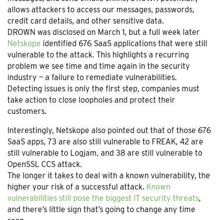
allows attackers to access our messages, passwords,
credit card details, and other sensitive data.
DROWN was disclosed on March 1, but a full week later
Netskope
identified 676 SaaS applications that were still
vulnerable to the attack. This highlights a recurring
problem we see time and time again in the security
industry — a failure to remediate vulnerabilities.
Detecting issues is only the first step, companies must
take action to close loopholes and protect their
customers.
Interestingly, Netskope also pointed out that of those 676
SaaS apps, 73 are also still vulnerable to FREAK, 42 are
still vulnerable to Logjam, and 38 are still vulnerable to
OpenSSL CCS attack.
The longer it takes to deal with a known vulnerability, the
higher your risk of a successful attack.
Known
vulnerabilities still pose the biggest IT security threats
,
and there’s little sign that’s going to change any time