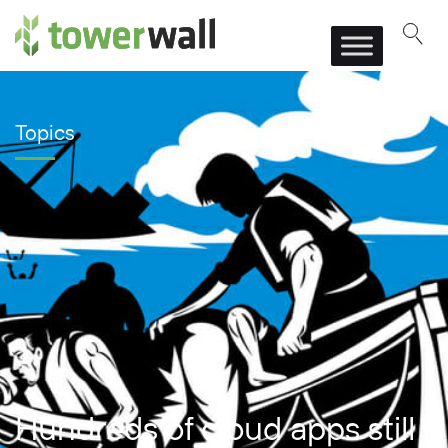
Main Navigation
Topics
Hundreds of cloud apps still