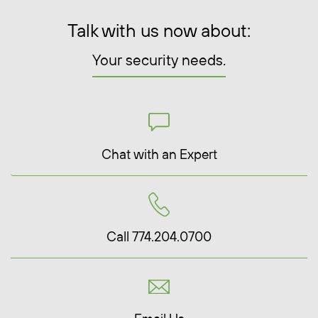
Talk with us now about:
Your security needs.
Chat with an Expert
Call 774.204.0700