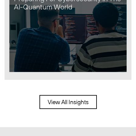
AI-Quantum World
View All Insights