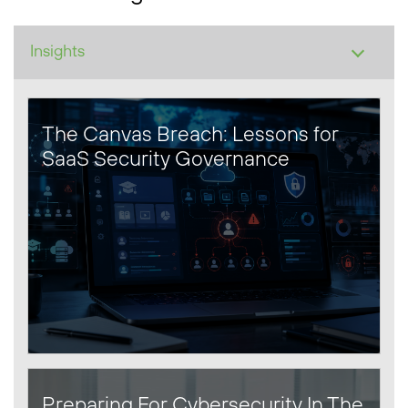
The Canvas Breach: Lessons for
SaaS Security Governance
Preparing For Cybersecurity In The