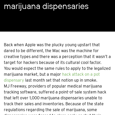
marijuana dispensaries
Back when Apple was the plucky young upstart that
dared to be different, the Mac was the machine for
creative types and there was a perception that it wasn’t a
target for hackers because of its cultural cool factor.
You would expect the same rules to apply to the legalized
marijuana market, but a major
hack attack on a pot
dispensary
last month set that notion up in smoke.
MJ Freeway, providers of popular medical marijuana
tracking software, suffered a point-of-sale system hack
that left over 1,000 marijuana dispensaries unable to
track their sales and inventories. Because of the state
regulations regarding the sale of marijuana, some