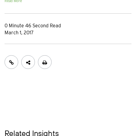
Read More
0 Minute 46 Second Read
March 1, 2017
Related Insights