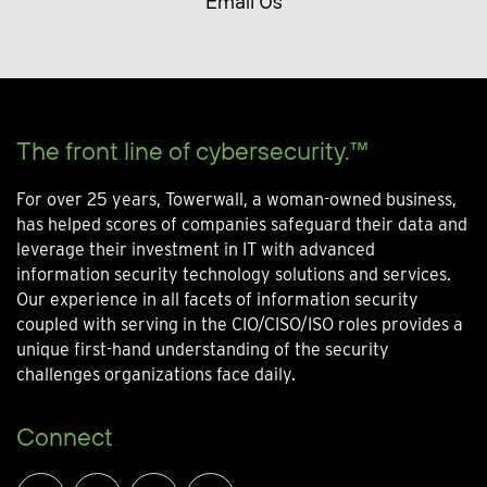
Email Us
The front line of cybersecurity.™
For over 25 years, Towerwall, a woman-owned business,
has helped scores of companies safeguard their data and
leverage their investment in IT with advanced
information security technology solutions and services.
Our experience in all facets of information security
coupled with serving in the CIO/CISO/ISO roles provides a
unique first-hand understanding of the security
challenges organizations face daily.
Connect