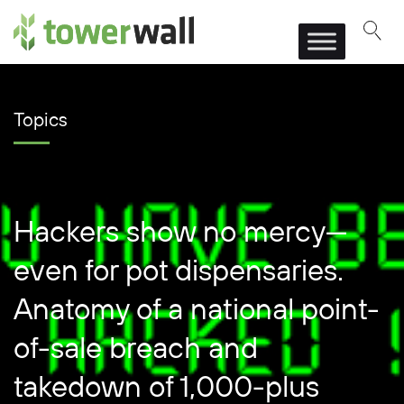
Main Navigation
Topics
Hackers show no mercy—
even for pot dispensaries.
Anatomy of a national point-
of-sale breach and
takedown of 1,000-plus