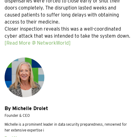
dispensaries were forced to close early or shut their
doors completely. The disruption lasted weeks and
caused patients to suffer long delays with obtaining
access to their medicine.
Closer inspection reveals this was a well-coordinated
cyber attack that was intended to take the system down.
[Read More @ NetworkWorld]
By Michelle Drolet
Founder & CEO
Michelle is a prominent leader in data security preparedness, renowned for
her extensive expertise i