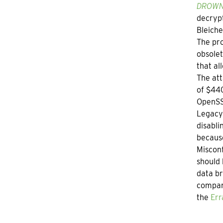
DROWN:
decrypt
Bleich
The pro
obsolet
that al
The att
of $440
OpenSSL
Legacy 
disabli
becaus
Misconf
should 
data br
compani
the
Err