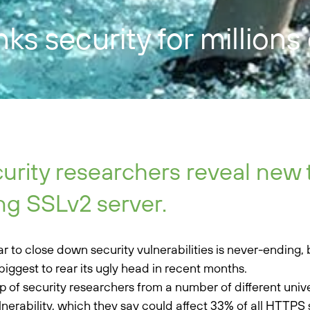
s security for millions
urity researchers reveal new 
ng SSLv2 server.
r to close down security vulnerabilities is never-ending
biggest to rear its ugly head in recent months.
p of security researchers from a number of different unive
ulnerability, which they say could affect 33% of all HTTPS 