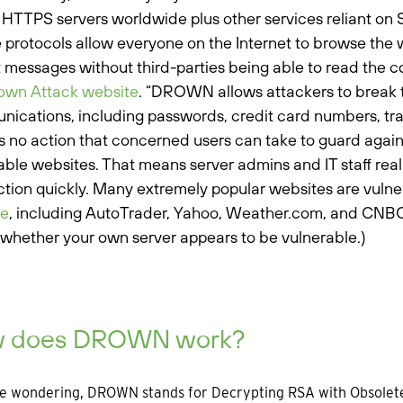
n HTTPS servers worldwide plus other services reliant on
 protocols allow everyone on the Internet to browse the 
t messages without third-parties being able to read the 
own Attack website
. “DROWN allows attackers to break t
ications, including passwords, credit card numbers, trade
s no action that concerned users can take to guard agains
able websites. That means server admins and IT staff really
ction quickly. Many extremely popular websites are vulne
te
, including AutoTrader, Yahoo, Weather.com, and CNBC
whether your own server appears to be vulnerable.)
 does DROWN work?
re wondering, DROWN stands for Decrypting RSA with Obsolet