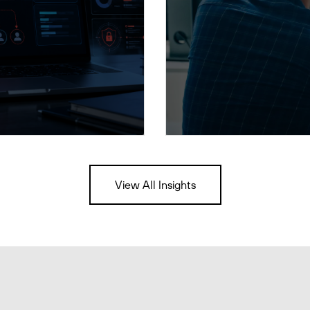
View All Insights