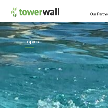
Main Navigation
Our Partne
Topics