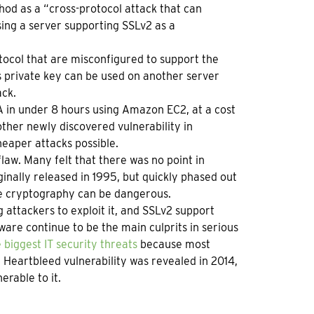
hod as a “cross-protocol attack that can
sing a server supporting SSLv2 as a
tocol that are misconfigured to support the
s private key can be used on another server
ack.
A in under 8 hours using Amazon EC2, at a cost
ther newly discovered vulnerability in
eaper attacks possible.
flaw. Many felt that there was no point in
inally released in 1995, but quickly phased out
e cryptography can be dangerous.
 attackers to exploit it, and SSLv2 support
are continue to be the main culprits in serious
 biggest IT security threats
because most
Heartbleed vulnerability was revealed in 2014,
erable to it.