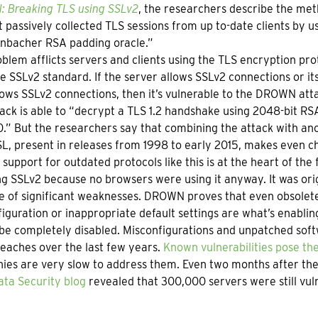
 Breaking TLS using SSLv2
, the researchers describe the met
 passively collected TLS sessions from up to-date clients by u
enbacher RSA padding oracle.”
blem afflicts servers and clients using the TLS encryption pro
e SSLv2 standard. If the server allows SSLv2 connections or it
lows SSLv2 connections, then it’s vulnerable to the DROWN att
ack is able to “decrypt a TLS 1.2 handshake using 2048-bit RS
.” But the researchers say that combining the attack with ano
, present in releases from 1998 to early 2015, makes even ch
support for outdated protocols like this is at the heart of the 
ng SSLv2 because no browsers were using it anyway. It was orig
e of significant weaknesses. DROWN proves that even obsolet
iguration or inappropriate default settings are what’s enabling
be completely disabled. Misconfigurations and unpatched softw
eaches over the last few years.
Known vulnerabilities pose the
es are very slow to address them. Even two months after the 
ata Security blog
revealed that 300,000 servers were still vuln