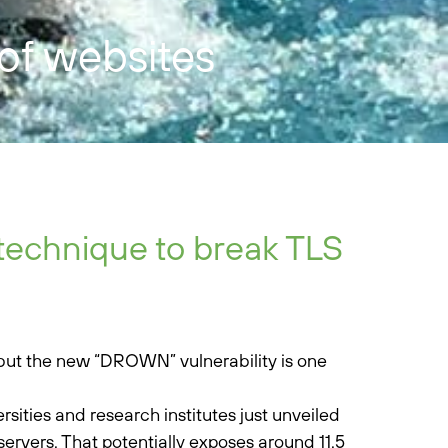
 of websites
technique to break TLS
, but the new “DROWN” vulnerability is one
rsities and research institutes just unveiled
servers. That potentially exposes around 11.5