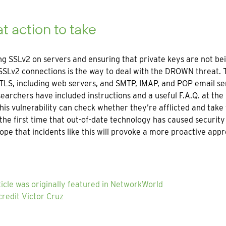
 action to take
ng SSLv2 on servers and ensuring that private keys are not b
SSLv2 connections is the way to deal with the DROWN threat. 
TLS, including web servers, and SMTP, IMAP, and POP email se
earchers have included instructions and a useful F.A.Q. at the
his vulnerability can check whether they’re afflicted and take
t the first time that out-of-date technology has caused security
pe that incidents like this will provoke a more proactive app
ticle was originally featured in NetworkWorld
redit Victor Cruz