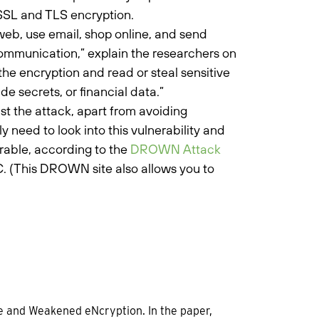
 SSL and TLS encryption.
web, use email, shop online, and send
communication,” explain the researchers on
he encryption and read or steal sensitive
 secrets, or financial data.”
t the attack, apart from avoiding
 need to look into this vulnerability and
rable, according to the
DROWN Attack
. (This DROWN site also allows you to
e and Weakened eNcryption. In the paper,