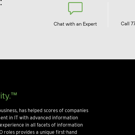
:
Call 7
Chat with an Expert
ity.™
usiness, has helped scores of companies
ment in IT with advanced information
experience in all facets of information
O roles provides a unique first-hand