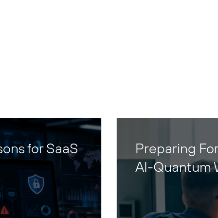
sons for SaaS
Preparing For
AI-Quantum 