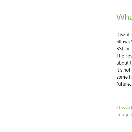
What
Disabli
allows 
SSL or 
The res
about t
It’s no
some ho
future.
This ar
Image c