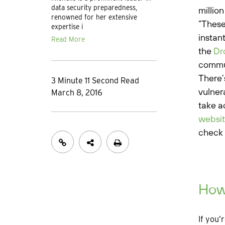
data security preparedness,
millio
renowned for her extensive
“These
expertise i
instan
Read More
the
Dr
commun
There’
3 Minute 11 Second Read
vulner
March 8, 2016
take a
websi
check 
How
If you’