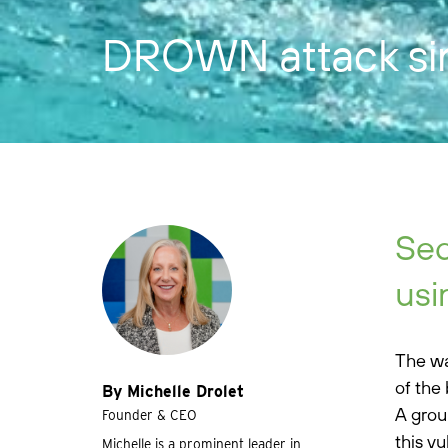
DROWN attack sink
Sec
usi
The wa
of the 
By Michelle Drolet
A grou
Founder & CEO
this v
Michelle is a prominent leader in