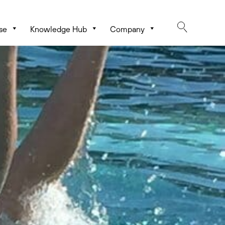
se
Knowledge Hub
Company