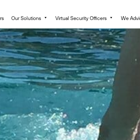
rs
Our Solutions
Virtual Security Officers
We Advi