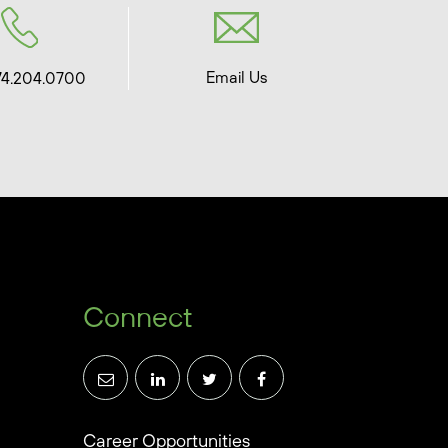
Email Us
74.204.0700
Connect
Career Opportunities