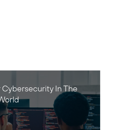
 Cybersecurity In The
World