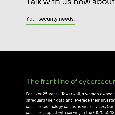
Talk with us now about
Your security needs.
The front line of cybersecur
For over 25 years, Towerwall, a woman-owned b
safeguard their data and leverage their invest
security technology solutions and services. Our 
security coupled with serving in the CIO/CISO/IS