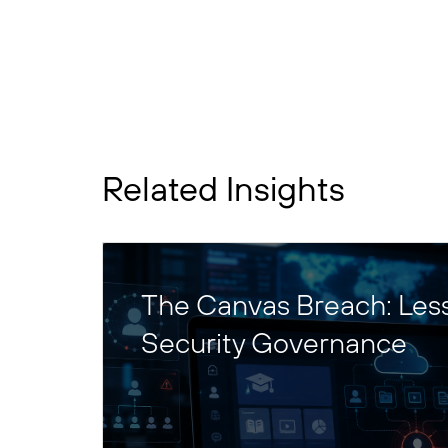
Related Insights
The Canvas Breach: Les
Security Governance