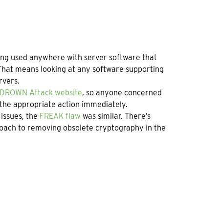
eing used anywhere with server software that
That means looking at any software supporting
rvers.
DROWN Attack website
, so anyone concerned
 the appropriate action immediately.
 issues, the
FREAK flaw
was similar. There’s
roach to removing obsolete cryptography in the