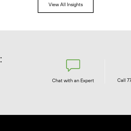
View All Insights
:
Call 7
Chat with an Expert