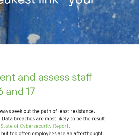
nt and assess staff
6 and 17
ways seek out the path of least resistance.
Data breaches are most likely to be the result
State of Cybersecurity Report
.
n, but too often employees are an afterthought.