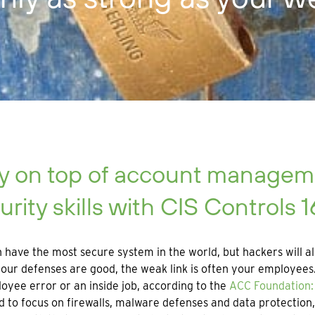
y on top of account manageme
urity skills with CIS Controls 1
 have the most secure system in the world, but hackers will al
ur defenses are good, the weak link is often your employees. 
oyee error or an inside job, according to the
ACC Foundation: 
od to focus on firewalls, malware defenses and data protectio