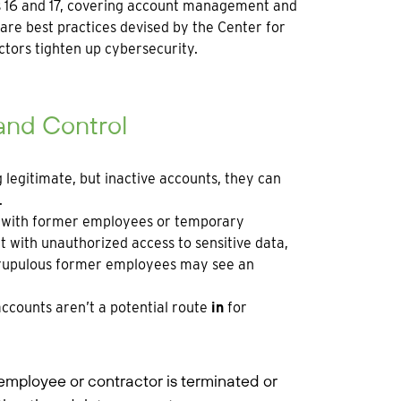
ols 16 and 17, covering account management and
s are best practices devised by the Center for
ctors tighten up cybersecurity.
 and Control
g legitimate, but inactive accounts, they can
.
ed with former employees or temporary
with unauthorized access to sensitive data,
scrupulous former employees may see an
accounts aren’t a potential route
in
for
ployee or contractor is terminated or