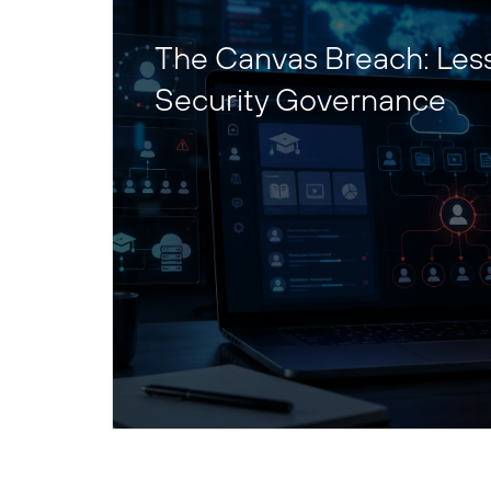
The Canvas Breach: Les
Security Governance