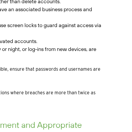
ther than delete accounts.
ave an associated business process and
 use screen locks to guard against access via
tivated accounts.
y or night, or log-ins from new devices, are
ssible, ensure that passwords and usernames are
ations where breaches are more than twice as
essment and Appropriate