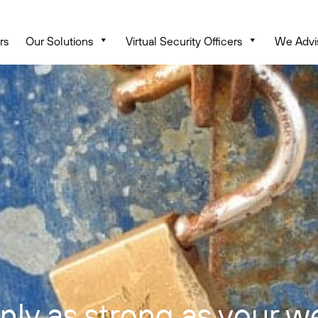
rs
Our Solutions
Virtual Security Officers
We Advi
only as strong as your w