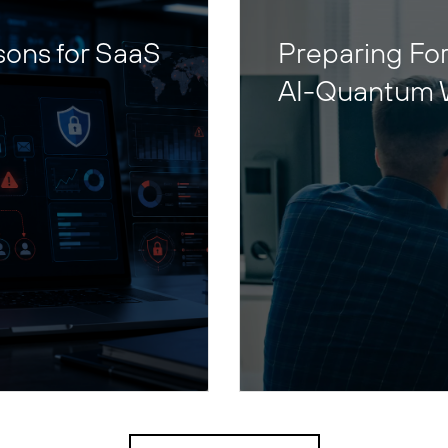
sons for SaaS
Preparing For
AI-Quantum 