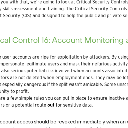
 you with that, we’re going to look at Critical Security Contr
y skills assessment and training. The Critical Security Control
t Security (CIS) and designed to help the public and private se
ical Control 16: Account Monitoring
e user accounts are ripe for exploitation by attackers. By usin
impersonate legitimate users and mask their nefarious activity
 also serious potential risk involved when accounts associat
tors are not deleted when employment ends. They may be left 
s especially dangerous if the split wasn’t amicable. Some un
nity to profit.
re a few simple rules you can put in place to ensure inactive 
rs or a potential route
out
for sensitive data.
ccount access should be revoked immediately when an em