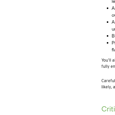
l
A
o
A
u
B
P
f
You’ll 
fully e
Careful
likely,
Crit