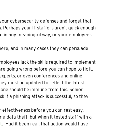
 your cybersecurity defenses and forget that
n. Perhaps your IT staffers aren’t quick enough
ced in any meaningful way, or your employees
 here, and in many cases they can persuade
employees lack the skills required to implement
re going wrong before you can hope to fix it.
de experts, or even conferences and online
ey must be updated to reflect the latest
one should be immune from this. Senior
 if a phishing attack is successful, so they
ir effectiveness before you can rest easy.
a data theft, but when it tested staff with a
t
. Had it been real, that action would have