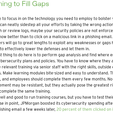
ning to Fill Gaps
sy to focus in on the technology you need to employ to bolster
can neatly sidestep all your efforts by taking the wrong actio
h or review logs, maybe your security policies are not enfor
now better than to click on a malicious link in a phishing email.
rs will go to great lengths to exploit any weaknesses or gaps
to effectively lower the defenses and let them in.
st thing to do here is to perform gap analysis and find where 
bersecurity plans and policies. You have to know where they a
 relevant training via senior staff with the right skills, outsi
. Make learning modules bite-sized and easy to understand. Th
s, and employees should complete them every few months. No 
ent may be resistant, but they actually pose the greatest risk
complete the same training.
l well and good to run training courses, but you have to test the
se in point, JPMorgan boosted its cybersecurity spending after 
ishing email a few weeks later,
20 percent of them clicked on i