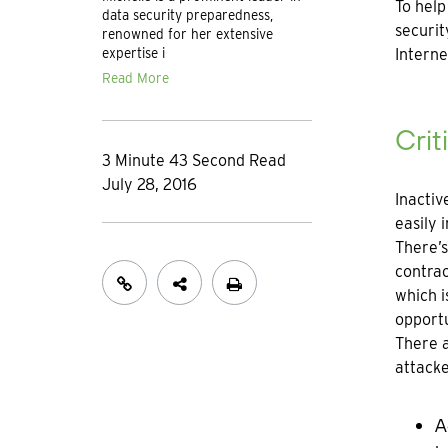
To help
data security preparedness,
securit
renowned for her extensive
expertise i
Interne
Read More
Crit
3 Minute 43 Second Read
July 28, 2016
Inactiv
easily 
There’s
contrac
which i
opportu
There a
attacke
A