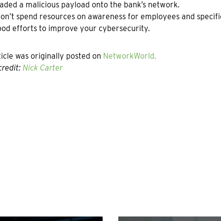
ded a malicious payload onto the bank’s network.
don’t spend resources on awareness for employees and specifi
od efforts to improve your cybersecurity.
ticle was originally posted on
NetworkWorld.
redit:
Nick Carter