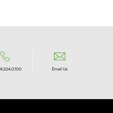
Email Us
74.204.0700