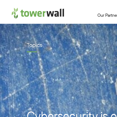
Main Navigation
Our Partne
Topics
Cybersecurity is 