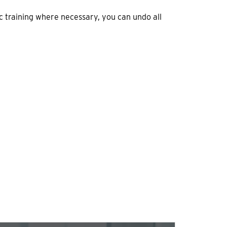
c training where necessary, you can undo all