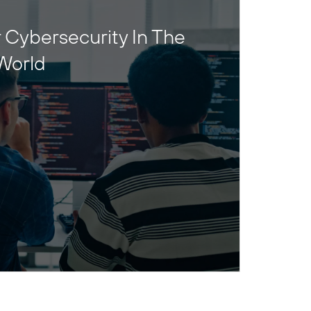
 Cybersecurity In The
World