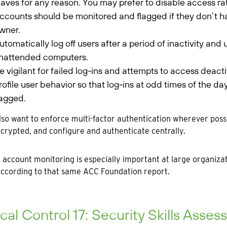
eaves for any reason. You may prefer to disable access ra
ccounts should be monitored and flagged if they don’t h
wner.
utomatically log off users after a period of inactivity and
nattended computers.
e vigilant for failed log-ins and attempts to access deac
rofile user behavior so that log-ins at odd times of the da
lagged.
also want to enforce multi-factor authentication wherever po
ncrypted, and configure and authenticate centrally.
 account monitoring is especially important at large organiz
 according to that same ACC Foundation report.
ical Control 17: Security Skills Ass