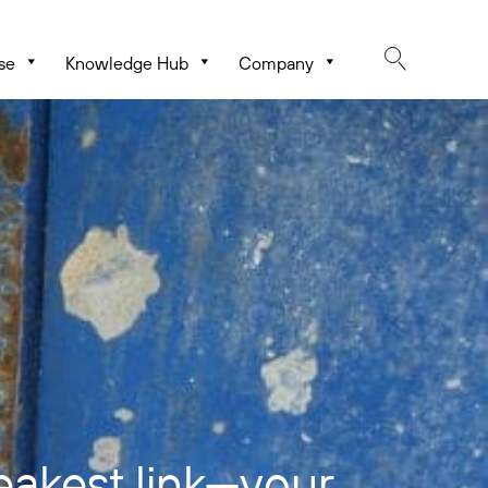
se
Knowledge Hub
Company
eakest link—your