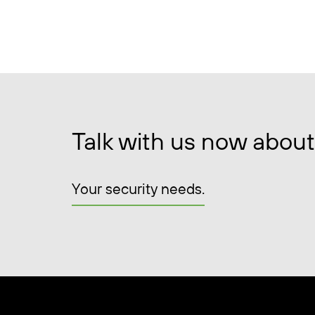
Talk with us now about
Your security needs.