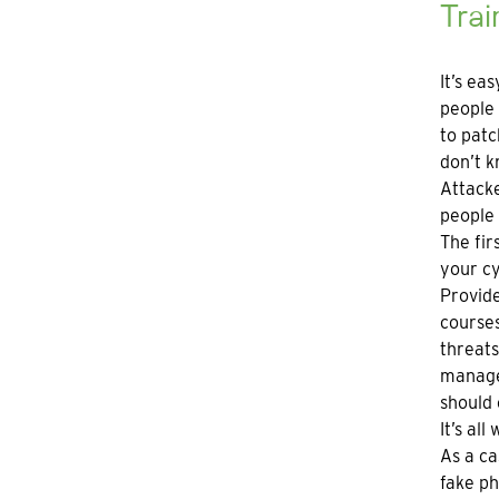
Trai
It’s ea
people 
to patc
don’t k
Attacke
people 
The fir
your cy
Provide
courses
threat
managem
should 
It’s al
As a ca
fake ph