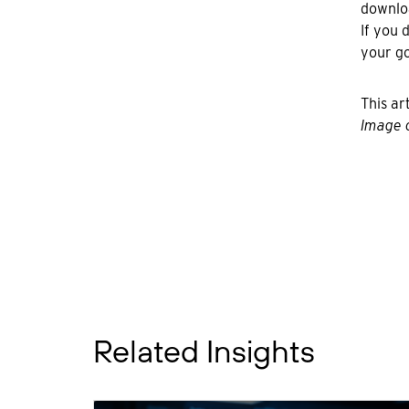
downloa
If you 
your go
This ar
Image c
Related Insights