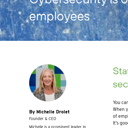
employees
Sta
sec
You can
When yo
By Michelle Drolet
of empl
Founder & CEO
It’s go
Michelle is a prominent leader in