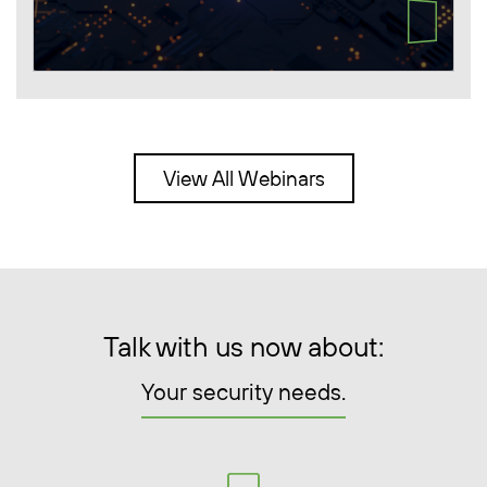
View All Webinars
Talk with us now about:
Your security needs.