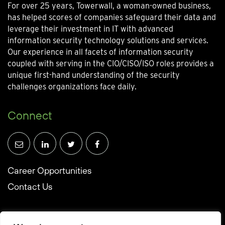
For over 25 years, Towerwall, a woman-owned business,
has helped scores of companies safeguard their data and
leverage their investment in IT with advanced
information security technology solutions and services.
Our experience in all facets of information security
coupled with serving in the CIO/CISO/ISO roles provides a
unique first-hand understanding of the security
challenges organizations face daily.
Connect
Career Opportunities
Contact Us