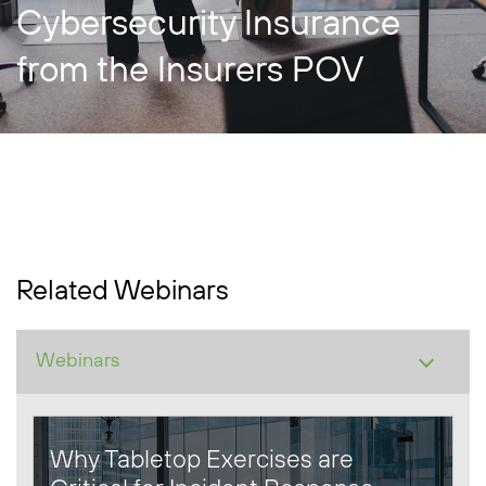
Cybersecurity Insurance
from the Insurers POV
Related Webinars
Why Tabletop Exercises are