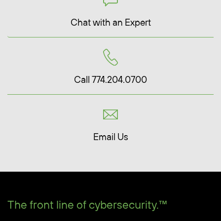
Chat with an Expert
Call 774.204.0700
Email Us
The front line of cybersecurity.™