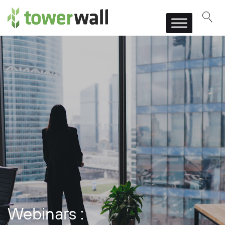
Main Navigation
Webinars :