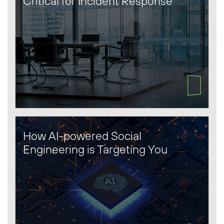
Critical for Incident Response
How AI-powered Social
Engineering is Targeting You