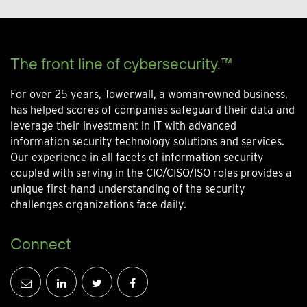
The front line of cybersecurity.™
For over 25 years, Towerwall, a woman-owned business,
has helped scores of companies safeguard their data and
leverage their investment in IT with advanced
information security technology solutions and services.
Our experience in all facets of information security
coupled with serving in the CIO/CISO/ISO roles provides a
unique first-hand understanding of the security
challenges organizations face daily.
Connect