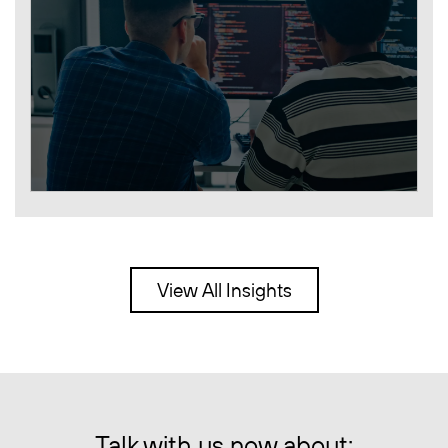
View All Insights
Talk with us now about: