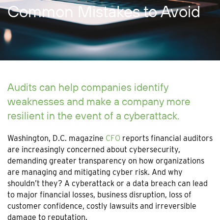
Common Mistakes to Avoid
Audits can help companies identify
weaknesses and make a company more
resilient in the event of a cyberattack.
Washington, D.C. magazine
CFO
reports financial auditors
are increasingly concerned about cybersecurity,
demanding greater transparency on how organizations
are managing and mitigating cyber risk. And why
shouldn’t they? A cyberattack or a data breach can lead
to major financial losses, business disruption, loss of
customer confidence, costly lawsuits and irreversible
damage to reputation.