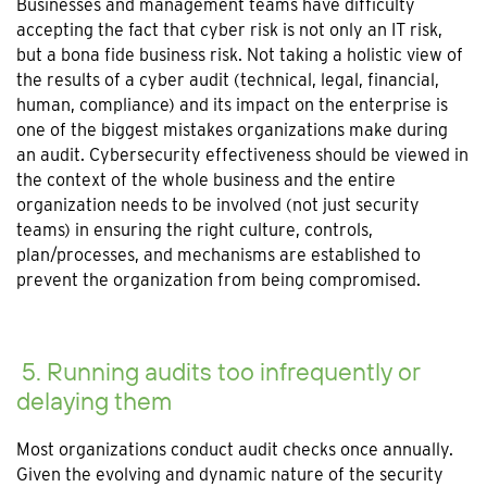
Businesses and management teams have difficulty
accepting the fact that cyber risk is not only an IT risk,
but a bona fide business risk. Not taking a holistic view of
the results of a cyber audit (technical, legal, financial,
human, compliance) and its impact on the enterprise is
one of the biggest mistakes organizations make during
an audit. Cybersecurity effectiveness should be viewed in
the context of the whole business and the entire
organization needs to be involved (not just security
teams) in ensuring the right culture, controls,
plan/processes, and mechanisms are established to
prevent the organization from being compromised.
5. Running audits too infrequently or
delaying them
Most organizations conduct audit checks once annually.
Given the evolving and dynamic nature of the security