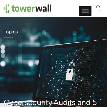
Main Navigation
Topics
Cybersecurity Audits and 5