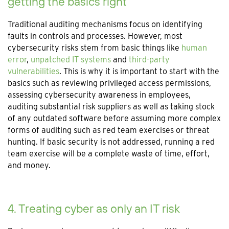
getting the basics right
Traditional auditing mechanisms focus on identifying
faults in controls and processes. However, most
cybersecurity risks stem from basic things like
human
error
,
unpatched IT systems
and
third-party
vulnerabilities
. This is why it is important to start with the
basics such as reviewing privileged access permissions,
assessing cybersecurity awareness in employees,
auditing substantial risk suppliers as well as taking stock
of any outdated software before assuming more complex
forms of auditing such as red team exercises or threat
hunting. If basic security is not addressed, running a red
team exercise will be a complete waste of time, effort,
and money.
4. Treating cyber as only an IT risk