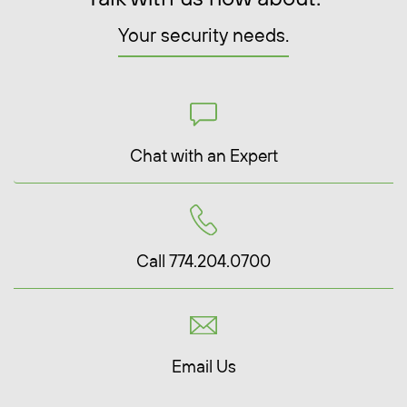
Your security needs.
Chat with an Expert
Call 774.204.0700
Email Us