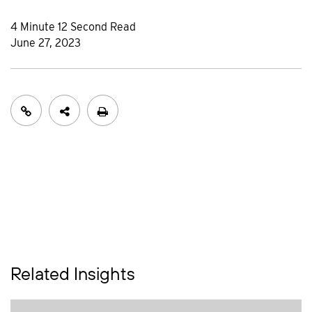
4 Minute 12 Second Read
June 27, 2023
Related Insights