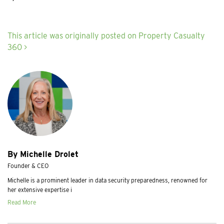
This article was originally posted on Property Casualty
360 >
By Michelle Drolet
Founder & CEO
Michelle is a prominent leader in data security preparedness, renowned for
her extensive expertise i
Read More