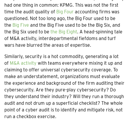
had one thing in common: KPMG. This was not the first
time the audit quality of
Big Four
accounting firms was
questioned. Not too long ago, the Big Four used to be
the
Big Five
and the Big Five used to be the Big Six, and
the Big Six used to be
the Big Eight
. A head-spinning tale
of M&A activity, interdepartmental fiefdoms and turf
wars have blurred the areas of expertise.
Similarly, security is a hot commodity, generating a lot
of
M&A activity
with teams everywhere mixing it up and
claiming to offer universal cybersecurity coverage. To
make an understatement, organizations must evaluate
the experience and background of the firm auditing their
cybersecurity. Are they pure-play cybersecurity? Do
they understand their industry? Will they run a thorough
audit and not drum up a superficial checklist? The whole
point of a cyber audit is to identify and mitigate risk, not
run a checkbox exercise.