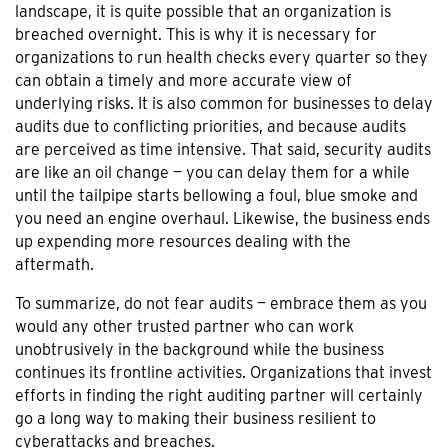
landscape, it is quite possible that an organization is
breached overnight. This is why it is necessary for
organizations to run health checks every quarter so they
can obtain a timely and more accurate view of
underlying risks. It is also common for businesses to delay
audits due to conflicting priorities, and because audits
are perceived as time intensive. That said, security audits
are like an oil change — you can delay them for a while
until the tailpipe starts bellowing a foul, blue smoke and
you need an engine overhaul. Likewise, the business ends
up expending more resources dealing with the
aftermath.
To summarize, do not fear audits — embrace them as you
would any other trusted partner who can work
unobtrusively in the background while the business
continues its frontline activities. Organizations that invest
efforts in finding the right auditing partner will certainly
go a long way to making their business resilient to
cyberattacks and breaches.