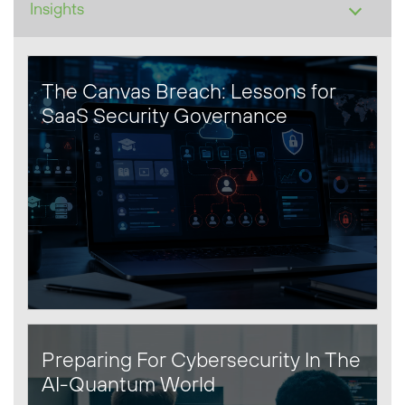
The Canvas Breach: Lessons for
SaaS Security Governance
Preparing For Cybersecurity In The
AI-Quantum World