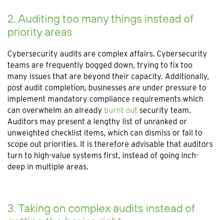
2. Auditing too many things instead of
priority areas
Cybersecurity audits are complex affairs. Cybersecurity
teams are frequently bogged down, trying to fix too
many issues that are beyond their capacity. Additionally,
post audit completion, businesses are under pressure to
implement mandatory compliance requirements which
can overwhelm an already
burnt out
security team.
Auditors may present a lengthy list of unranked or
unweighted checklist items, which can dismiss or fail to
scope out priorities. It is therefore advisable that auditors
turn to high-value systems first, instead of going inch-
deep in multiple areas.
3. Taking on complex audits instead of