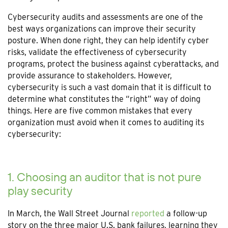
Cybersecurity audits and assessments are one of the
best ways organizations can improve their security
posture. When done right, they can help identify cyber
risks, validate the effectiveness of cybersecurity
programs, protect the business against cyberattacks, and
provide assurance to stakeholders. However,
cybersecurity is such a vast domain that it is difficult to
determine what constitutes the “right” way of doing
things. Here are five common mistakes that every
organization must avoid when it comes to auditing its
cybersecurity:
1. Choosing an auditor that is not pure
play security
In March, the Wall Street Journal
reported
a follow-up
story on the three major U.S. bank failures, learning they