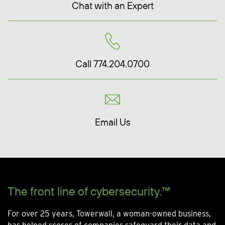
Chat with an Expert
Call 774.204.0700
Email Us
The front line of cybersecurity.™
For over 25 years, Towerwall, a woman-owned business,