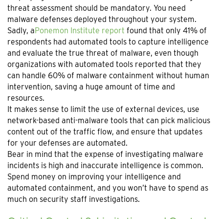
threat assessment should be mandatory. You need
malware defenses deployed throughout your system.
Sadly, a
Ponemon Institute report
found that only 41% of
respondents had automated tools to capture intelligence
and evaluate the true threat of malware, even though
organizations with automated tools reported that they
can handle 60% of malware containment without human
intervention, saving a huge amount of time and
resources.
It makes sense to limit the use of external devices, use
network-based anti-malware tools that can pick malicious
content out of the traffic flow, and ensure that updates
for your defenses are automated.
Bear in mind that the expense of investigating malware
incidents is high and inaccurate intelligence is common.
Spend money on improving your intelligence and
automated containment, and you won’t have to spend as
much on security staff investigations.