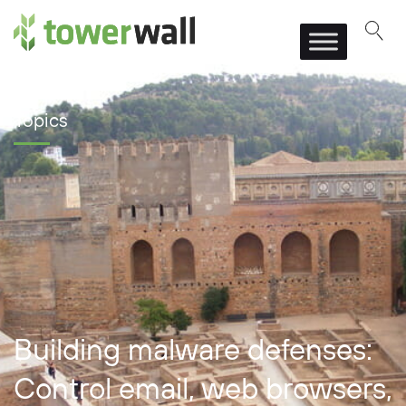
Main Navigation
Topics
Building malware defenses:
Control email, web browsers,