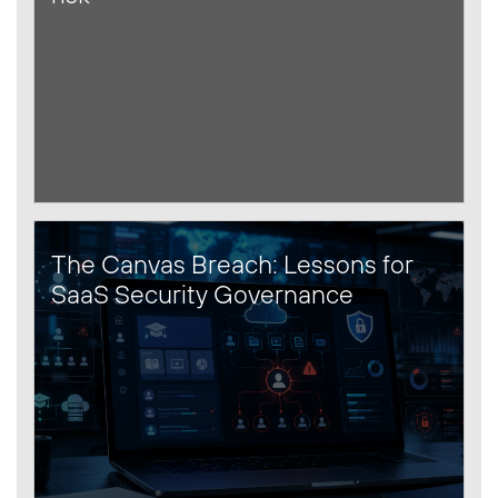
The Canvas Breach: Lessons for
SaaS Security Governance