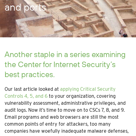
and ports
Another staple in a series examining
the Center for Internet Security’s
best practices.
Our last article looked at
applying Critical Security
Controls 4, 5, and 6
to your organization, covering
vulnerability assessment, administrative privileges, and
audit logs. Now it’s time to move on to CSCs 7, 8, and 9.
Email programs and web browsers are still the most
common points of entry for attackers, too many
companies have woefully inadequate malware defenses,