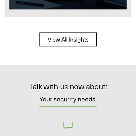
View All Insights
Talk with us now about:
Your security needs.