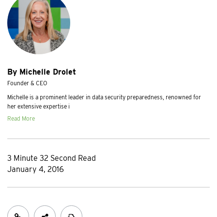
By Michelle Drolet
Founder & CEO
Michelle is a prominent leader in data security preparedness, renowned for
her extensive expertise i
Read More
3 Minute 32 Second Read
January 4, 2016