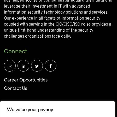
has helped scores of companies safeguard their data and
leverage their investment in IT with advanced
information security technology solutions and services.
Our experience in all facets of information security
coupled with serving in the CIO/CISO/ISO roles provides a
unique first-hand understanding of the security
challenges organizations face daily.
Connect
Career Opportunities
Contact Us
We value your privacy