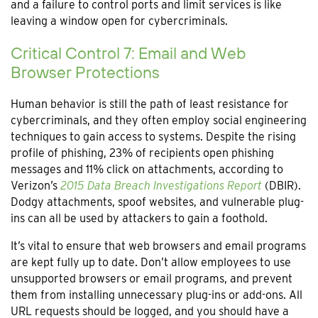
and a failure to control ports and limit services is like
leaving a window open for cybercriminals.
Critical Control 7: Email and Web
Browser Protections
Human behavior is still the path of least resistance for
cybercriminals, and they often employ social engineering
techniques to gain access to systems. Despite the rising
profile of phishing, 23% of recipients open phishing
messages and 11% click on attachments, according to
Verizon’s
2015 Data Breach Investigations Report
(DBIR).
Dodgy attachments, spoof websites, and vulnerable plug-
ins can all be used by attackers to gain a foothold.
It’s vital to ensure that web browsers and email programs
are kept fully up to date. Don’t allow employees to use
unsupported browsers or email programs, and prevent
them from installing unnecessary plug-ins or add-ons. All
URL requests should be logged, and you should have a