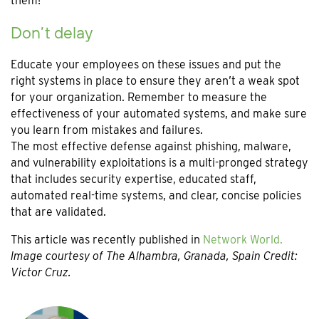
them!
Don’t delay
Educate your employees on these issues and put the
right systems in place to ensure they aren’t a weak spot
for your organization. Remember to measure the
effectiveness of your automated systems, and make sure
you learn from mistakes and failures.
The most effective defense against phishing, malware,
and vulnerability exploitations is a multi-pronged strategy
that includes security expertise, educated staff,
automated real-time systems, and clear, concise policies
that are validated.
This article was recently published in
Network World.
Image courtesy of The Alhambra, Granada, Spain Credit:
Victor Cruz.