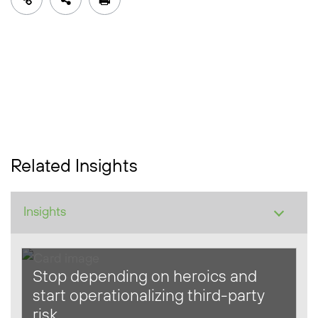
Related Insights
Stop depending on heroics and
start operationalizing third-party
risk