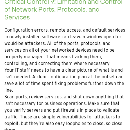
Critical Control 9: Limitation and Control
of Network Ports, Protocols, and
Services
Configuration errors, remote access, and default services
in newly installed software can leave a window open for
would-be attackers. All of the ports, protocols, and
services on all of your networked devices need to be
properly managed. That means tracking them,
controlling, and correcting them where necessary.
Your IT staff needs to have a clear picture of what is and
isn’t needed. A clear configuration plan at the outset can
save a lot of time spent fixing problems further down the
line.
Scan ports, review services, and shut down anything that
isn’t necessary for business operations. Make sure that
you verify servers and put firewalls in place to validate
traffic. These are simple vulnerabilities for attackers to
exploit, but they’re also easy loopholes to close, so close