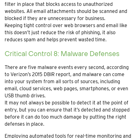
filter in place that blocks access to unauthorized
websites. All email attachments should be scanned and
blocked if they are unnecessary for business.
Keeping tight control over web browsers and email like
this doesn’t just reduce the risk of phishing, it also
reduces spam and helps prevent wasted time.
Critical Control 8: Malware Defenses
There are five malware events every second, according
to Verizon’s 2015 DBIR report, and malware can come
into your system from all sorts of sources, including
email, cloud services, web pages, smartphones, or even
USB thumb drives.
It may not always be possible to detect it at the point of
entry, but you can ensure that it’s detected and stopped
before it can do too much damage by putting the right
defenses in place.
Employing automated tools for real-time monitoring and