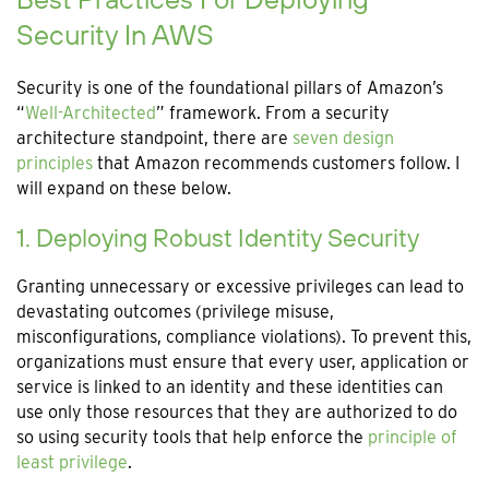
Security In AWS
Security is one of the foundational pillars of Amazon’s
“
Well-Architected
” framework. From a security
architecture standpoint, there are
seven design
principles
that Amazon recommends customers follow. I
will expand on these below.
1. Deploying Robust Identity Security
Granting unnecessary or excessive privileges can lead to
devastating outcomes (privilege misuse,
misconfigurations, compliance violations). To prevent this,
organizations must ensure that every user, application or
service is linked to an identity and these identities can
use only those resources that they are authorized to do
so using security tools that help enforce the
principle of
least privilege
.