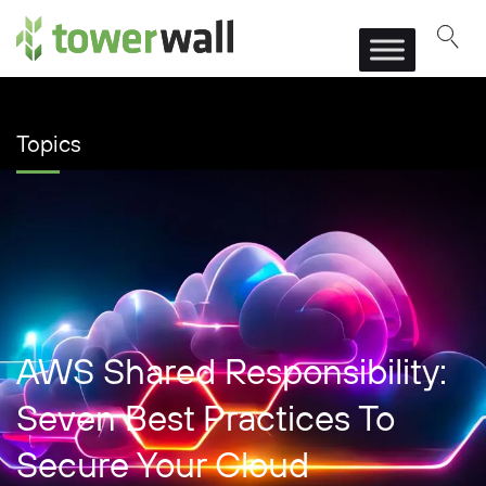
Main Navigation
Topics
AWS Shared Responsibility:
Seven Best Practices To
Secure Your Cloud