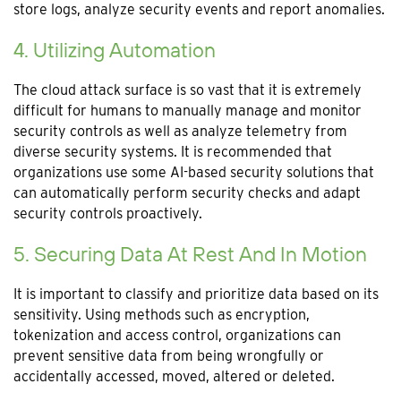
store logs, analyze security events and report anomalies.
4. Utilizing Automation
The cloud attack surface is so vast that it is extremely
difficult for humans to manually manage and monitor
security controls as well as analyze telemetry from
diverse security systems. It is recommended that
organizations use some AI-based security solutions that
can automatically perform security checks and adapt
security controls proactively.
5. Securing Data At Rest And In Motion
It is important to classify and prioritize data based on its
sensitivity. Using methods such as encryption,
tokenization and access control, organizations can
prevent sensitive data from being wrongfully or
accidentally accessed, moved, altered or deleted.