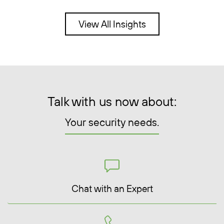
View All Insights
Talk with us now about:
Your security needs.
Chat with an Expert