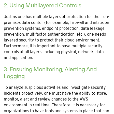
2. Using Multilayered Controls
Just as one has multiple layers of protection for their on-
premises data center (for example, firewall and intrusion
prevention systems, endpoint protection, data leakage
prevention, multifactor authentication, etc.), one needs
layered security to protect their cloud environment.
Furthermore, it is important to have multiple security
controls at all layers, including physical, network, data
and application.
3. Ensuring Monitoring, Alerting And
Logging
To analyze suspicious activities and investigate security
incidents proactively, one must have the ability to store,
monitor, alert and review changes to the AWS
environment in real time. Therefore, it is necessary for
organizations to have tools and systems in place that can