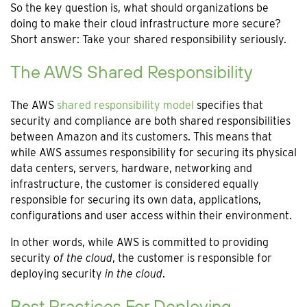
So the key question is, what should organizations be
doing to make their cloud infrastructure more secure?
Short answer: Take your shared responsibility seriously.
The AWS Shared Responsibility
The AWS
shared responsibility model
specifies that
security and compliance are both shared responsibilities
between Amazon and its customers. This means that
while AWS assumes responsibility for securing its physical
data centers, servers, hardware, networking and
infrastructure, the customer is considered equally
responsible for securing its own data, applications,
configurations and user access within their environment.
In other words, while AWS is committed to providing
security
of the cloud
, the customer is responsible for
deploying security
in the cloud
.
Best Practices For Deploying