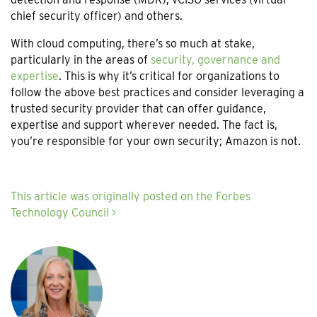
chief security officer) and others.
With cloud computing, there’s so much at stake,
particularly in the areas of
security, governance and
expertise
. This is why it’s critical for organizations to
follow the above best practices and consider leveraging a
trusted security provider that can offer guidance,
expertise and support wherever needed. The fact is,
you’re responsible for your own security; Amazon is not.
This article was originally posted on the Forbes
Technology Council >