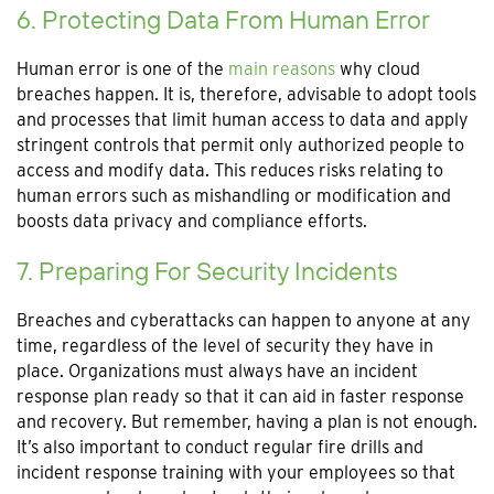
6. Protecting Data From Human Error
Human error is one of the
main reasons
why cloud
breaches happen. It is, therefore, advisable to adopt tools
and processes that limit human access to data and apply
stringent controls that permit only authorized people to
access and modify data. This reduces risks relating to
human errors such as mishandling or modification and
boosts data privacy and compliance efforts.
7. Preparing For Security Incidents
Breaches and cyberattacks can happen to anyone at any
time, regardless of the level of security they have in
place. Organizations must always have an incident
response plan ready so that it can aid in faster response
and recovery. But remember, having a plan is not enough.
It’s also important to conduct regular fire drills and
incident response training with your employees so that