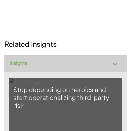
Related Insights
Stop depending on heroics and
start operationalizing third-party
risk