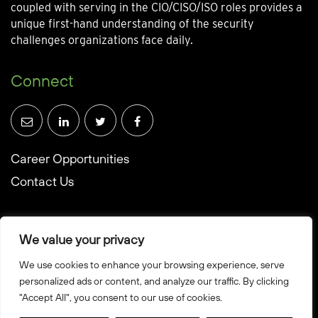
coupled with serving in the CIO/CISO/ISO roles provides a
unique first-hand understanding of the security
challenges organizations face daily.
Connect
Career Opportunities
Contact Us
We value your privacy
We use cookies to enhance your browsing experience, serve
© Towerwall, Inc. and its licensees. All rights reserved
personalized ads or content, and analyze our traffic. By clicking
"Accept All", you consent to our use of cookies.
Privacy Policy
Sitemap
Created by Howbridge