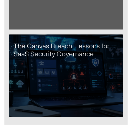
The Canvas Breach: Lessons for
SaaS Security Governance