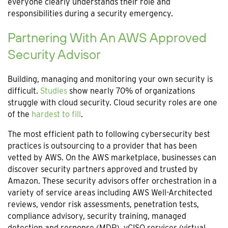
everyone clearly understands their role and
responsibilities during a security emergency.
Partnering With An AWS Approved
Security Advisor
Building, managing and monitoring your own security is
difficult.
Studies
show nearly 70% of organizations
struggle with cloud security. Cloud security roles are one
of the
hardest to fill
.
The most efficient path to following cybersecurity best
practices is outsourcing to a provider that has been
vetted by AWS. On the AWS marketplace, businesses can
discover security partners approved and trusted by
Amazon. These security advisors offer orchestration in a
variety of service areas including AWS Well-Architected
reviews, vendor risk assessments, penetration tests,
compliance advisory, security training, managed
detection and response (MDR), vCISO services (virtual