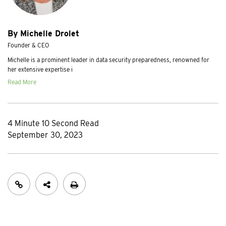
By Michelle Drolet
Founder & CEO
Michelle is a prominent leader in data security preparedness, renowned for
her extensive expertise i
Read More
4 Minute 10 Second Read
September 30, 2023