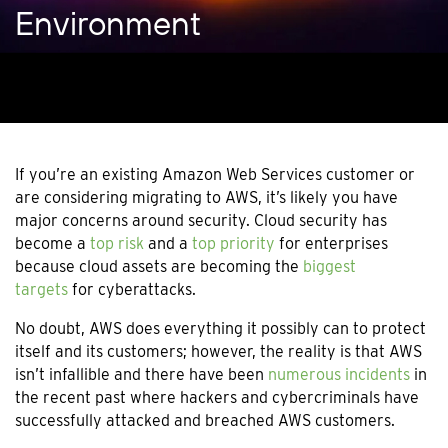
Environment
If you’re an existing Amazon Web Services customer or
are considering migrating to AWS, it’s likely you have
major concerns around security. Cloud security has
become a
top risk
and a
top priority
for enterprises
because cloud assets are becoming the
biggest
targets
for cyberattacks.
No doubt, AWS does everything it possibly can to protect
itself and its customers; however, the reality is that AWS
isn’t infallible and there have been
numerous incidents
in
the recent past where hackers and cybercriminals have
successfully attacked and breached AWS customers.