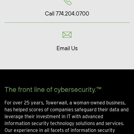
Call 774.204.0700
Email Us
The front line of cybersecurity.™
For over 25 years, Towerwall, a woman-owned business,
has helped scores of companies safeguard their data and
leverage their investment in IT with advanced
information security technology solutions and services.
Our experience in all facets of information security