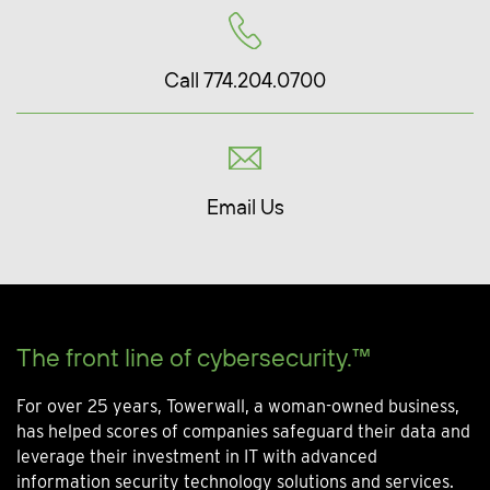
Call 774.204.0700
Email Us
The front line of cybersecurity.™
For over 25 years, Towerwall, a woman-owned business,
has helped scores of companies safeguard their data and
leverage their investment in IT with advanced
information security technology solutions and services.