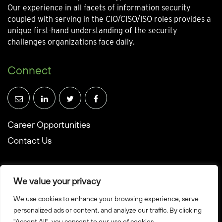
Our experience in all facets of information security
coupled with serving in the CIO/CISO/ISO roles provides a
unique first-hand understanding of the security
challenges organizations face daily.
Connect
Career Opportunities
Contact Us
We value your privacy
We use cookies to enhance your browsing experience, serve
© Towerwall, Inc. and its licensees. All rights reserved
personalized ads or content, and analyze our traffic. By clicking
"Accept All", you consent to our use of cookies.
Privacy Policy
Sitemap
Created by Howbridge