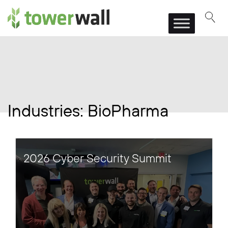
Main Navigation
Industries:
BioPharma
2026 Cyber Security Summit