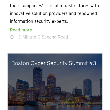
their companies’ critical infrastructures with
innovative solution providers and renowned
information security experts.
Read more
0 Minute 0 Second Read
Boston Cyber Security Summit #3