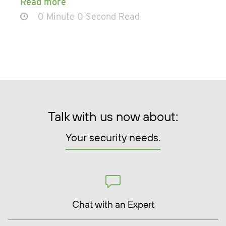
Read more
0 Minute 0 Second Read
Talk with us now about:
Your security needs.
Chat with an Expert