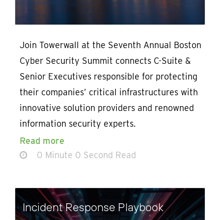
Join Towerwall at the Seventh Annual Boston
Cyber Security Summit connects C-Suite &
Senior Executives responsible for protecting
their companies’ critical infrastructures with
innovative solution providers and renowned
information security experts.
Read more
0 Minute 0 Second Read
Incident Response Playbook