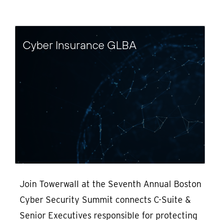
Cyber Insurance GLBA
Join Towerwall at the Seventh Annual Boston
Cyber Security Summit connects C-Suite &
Senior Executives responsible for protecting