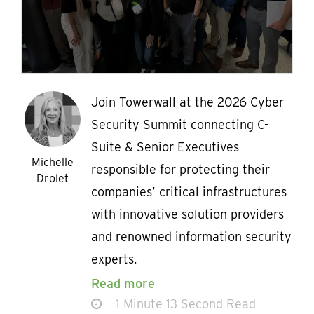
Join Towerwall at the 2026 Cyber
Security Summit connecting C-
Suite & Senior Executives
Michelle
responsible for protecting their
Drolet
companies’ critical infrastructures
with innovative solution providers
and renowned information security
experts.
Read more
1 Minute 13 Second Read