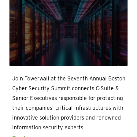
Join Towerwall at the Seventh Annual Boston
Cyber Security Summit connects C-Suite &
Senior Executives responsible for protecting
their companies’ critical infrastructures with
innovative solution providers and renowned
information security experts.