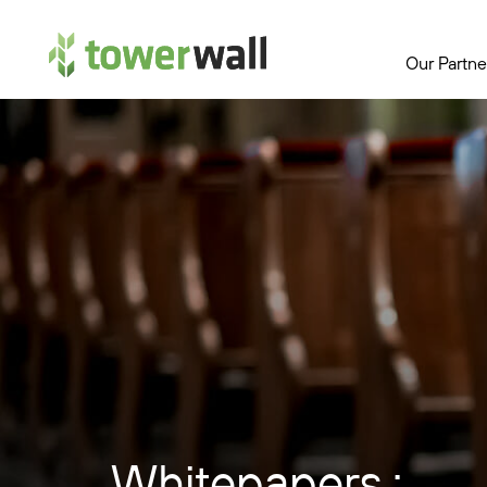
Main Navigation
Our Partne
Whitepapers :