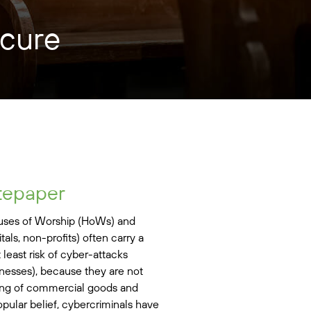
ecure
tepaper
ouses of Worship (HoWs) and
tals, non-profits) often carry a
t least risk of cyber-attacks
nesses), because they are not
ling of commercial goods and
opular belief, cybercriminals have