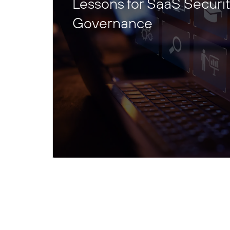
Lessons for SaaS Securi
Governance