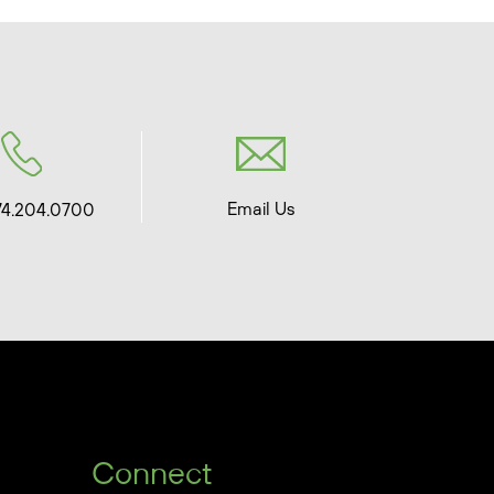
Email Us
74.204.0700
Connect