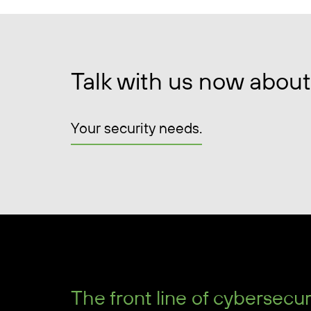
Talk with us now about
Your security needs.
The front line of cybersecur