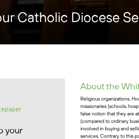
our Catholic Diocese S
About the Whi
Religious organizations, H
missionaries (schools, hospi
tepaper
false notion that they are a
(compared to ordinary busi
p your
involved in buying and sel
services. Contrary to this p