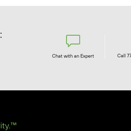
:
Call 7
Chat with an Expert
ity.™