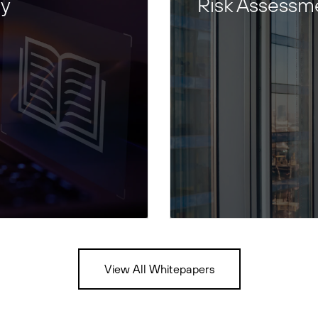
ty
Risk Assessm
View All Whitepapers