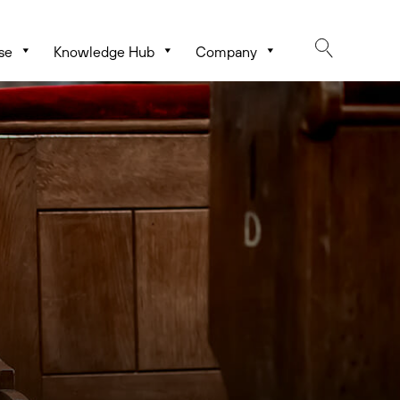
se
Knowledge Hub
Company