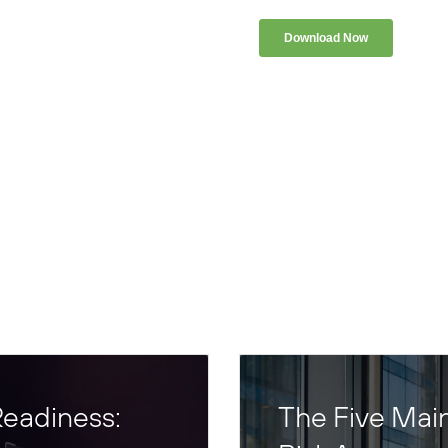
eadiness:
The Five Mai