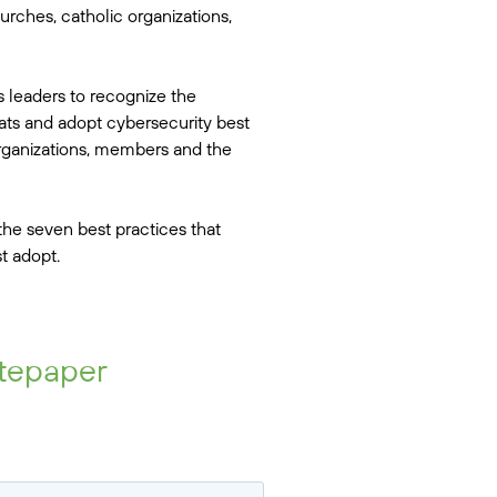
urches, catholic organizations,
s leaders to recognize the
eats and adopt cybersecurity best
organizations, members and the
he seven best practices that
t adopt.
tepaper