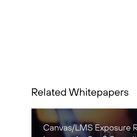
Related Whitepapers
Canvas/LMS Exposure R