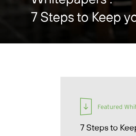
7 Steps to Keep y
Featured Whi
7 Steps to Kee