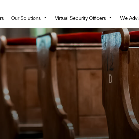
rs
Our Solutions
Virtual Security Officers
We Advi