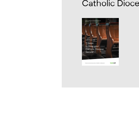
Catholic Dioc