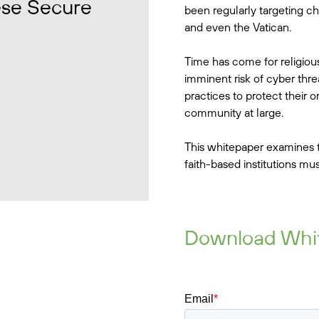
ese Secure
been regularly targeting ch
and even the Vatican.
Time has come for religiou
imminent risk of cyber thr
practices to protect their 
community at large.
This whitepaper examines t
faith-based institutions mus
Download Whi