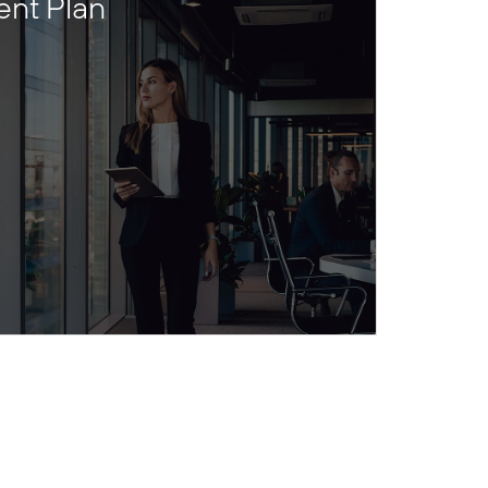
ent Plan