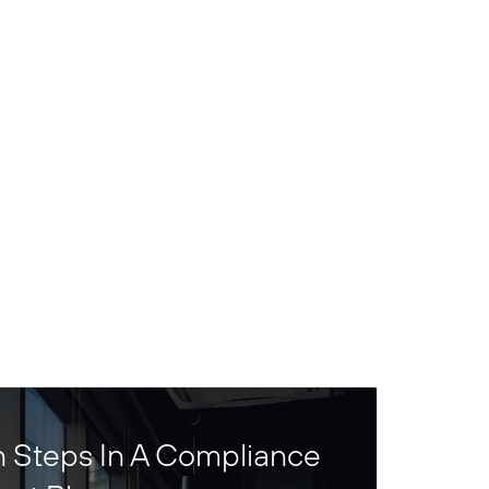
n Steps In A Compliance