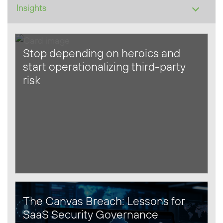
Stop depending on heroics and
start operationalizing third-party
risk
The Canvas Breach: Lessons for
SaaS Security Governance