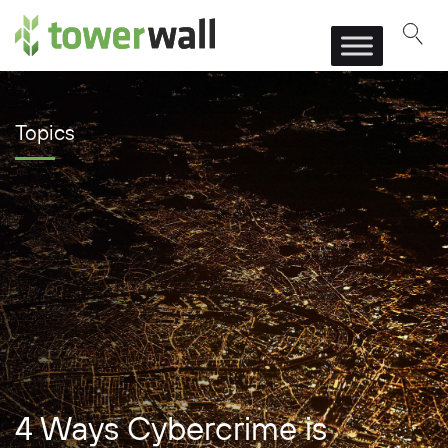
Main Navigation
Topics
4 Ways Cybercrime is