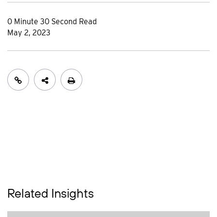
0 Minute 30 Second Read
May 2, 2023
Related Insights