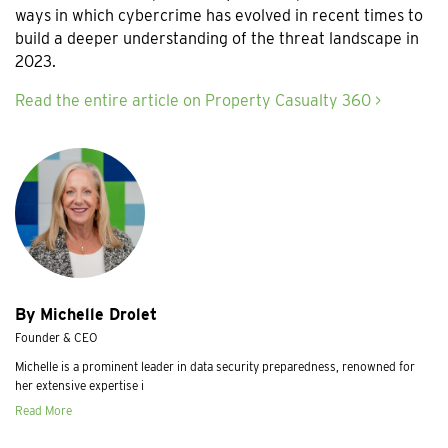
ways in which cybercrime has evolved in recent times to
build a deeper understanding of the threat landscape in
2023.
Read the entire article on Property Casualty 360 >
By Michelle Drolet
Founder & CEO
Michelle is a prominent leader in data security preparedness, renowned for
her extensive expertise i
Read More