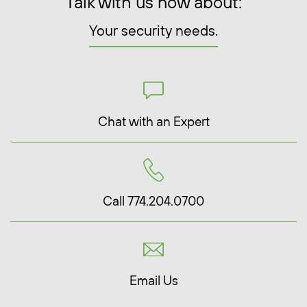
Talk with us now about:
Your security needs.
Chat with an Expert
Call 774.204.0700
Email Us