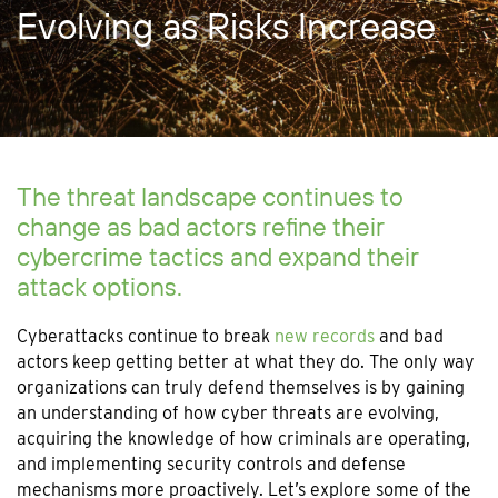
Evolving as Risks Increase
The threat landscape continues to
change as bad actors refine their
cybercrime tactics and expand their
attack options.
Cyberattacks continue to break
new records
and bad
actors keep getting better at what they do. The only way
organizations can truly defend themselves is by gaining
an understanding of how cyber threats are evolving,
acquiring the knowledge of how criminals are operating,
and implementing security controls and defense
mechanisms more proactively. Let’s explore some of the