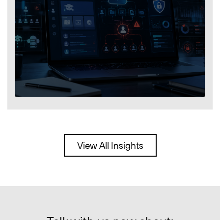
View All Insights