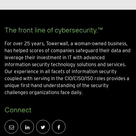
The front line of cybersecurity.™
For over 25 years, Towerwall, a woman-owned business,
has helped scores of companies safeguard their data and
leverage their investment in IT with advanced
information security technology solutions and services.
Our experience in all facets of information security
coupled with serving in the CIO/CISO/ISO roles provides a
unique first-hand understanding of the security
challenges organizations face daily.
Connect