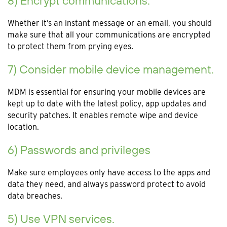
8) Encrypt communications.
Whether it’s an instant message or an email, you should
make sure that all your communications are encrypted
to protect them from prying eyes.
7) Consider mobile device management.
MDM is essential for ensuring your mobile devices are
kept up to date with the latest policy, app updates and
security patches. It enables remote wipe and device
location.
6) Passwords and privileges
Make sure employees only have access to the apps and
data they need, and always password protect to avoid
data breaches.
5) Use VPN services.