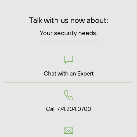
Talk with us now about:
Your security needs.
Chat with an Expert
Call 774.204.0700