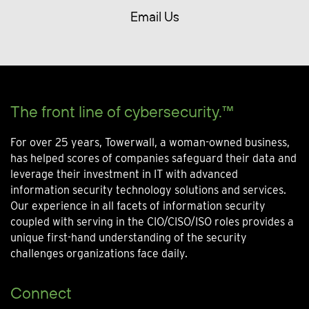
Email Us
The front line of cybersecurity.™
For over 25 years, Towerwall, a woman-owned business,
has helped scores of companies safeguard their data and
leverage their investment in IT with advanced
information security technology solutions and services.
Our experience in all facets of information security
coupled with serving in the CIO/CISO/ISO roles provides a
unique first-hand understanding of the security
challenges organizations face daily.
Connect