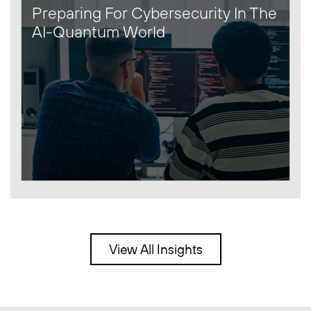
Preparing For Cybersecurity In The
AI-Quantum World
View All Insights