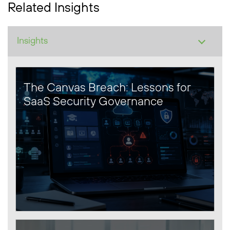
Related Insights
The Canvas Breach: Lessons for
SaaS Security Governance