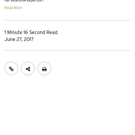
her extensive expertise i
Read More
1 Minute 16 Second Read
June 27, 2017