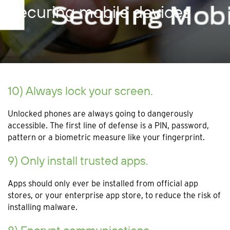
Securing mobile devices
10) Always lock your screen.
Unlocked phones are always going to dangerously
accessible. The first line of defense is a PIN, password,
pattern or a biometric measure like your fingerprint.
9) Only install trusted apps.
Apps should only ever be installed from official app
stores, or your enterprise app store, to reduce the risk of
installing malware.