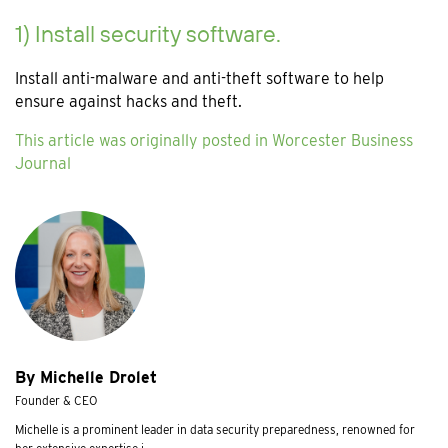
1) Install security software.
Install anti-malware and anti-theft software to help
ensure against hacks and theft.
This article was originally posted in Worcester Business
Journal
By Michelle Drolet
Founder & CEO
Michelle is a prominent leader in data security preparedness, renowned for