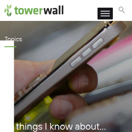
Main Navigation
Topics
10 things I know about…