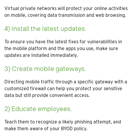
Virtual private networks will protect your online activities
on mobile, covering data transmission and web browsing.
4) Install the latest updates.
To ensure you have the latest fixes for vulnerabilities in
the mobile platform and the apps you use, make sure
updates are installed immediately.
3) Create mobile gateways.
Directing mobile traffic through a specific gateway with a
customized firewall can help you protect your sensitive
data but still provide convenient access.
2) Educate employees.
Teach them to recognize a likely phishing attempt, and
make them aware of your BYOD policy.