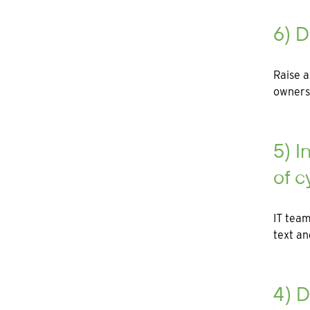
6) D
Raise a
owners
5) I
of c
IT team
text a
4) D