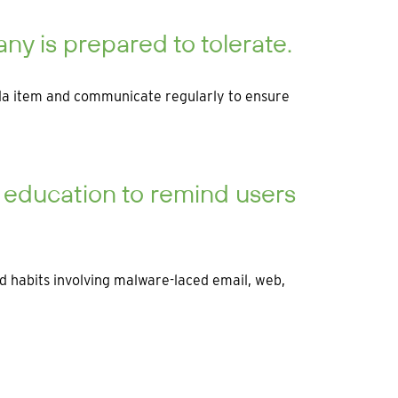
y is prepared to tolerate.
nda item and communicate regularly to ensure
d education to remind users
ad habits involving malware-laced email, web,