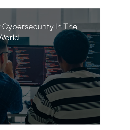
 Cybersecurity In The
World