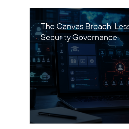
The Canvas Breach: Les
Security Governance