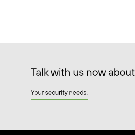
Talk with us now about
Your security needs.