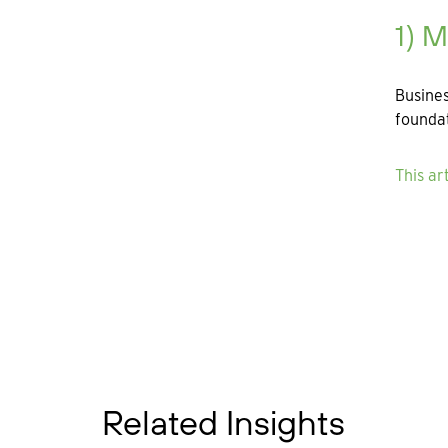
1) 
Busines
foundat
This ar
Related Insights