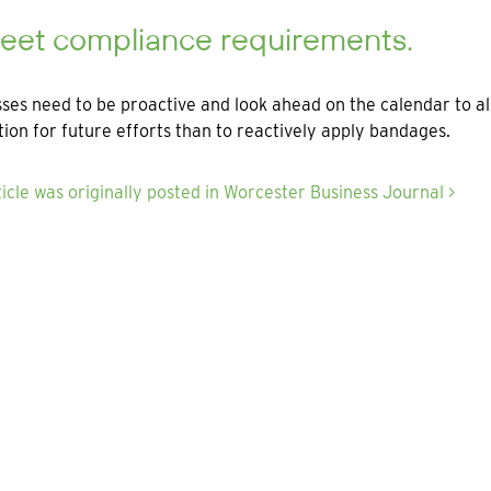
Meet compliance requirements.
ses need to be proactive and look ahead on the calendar to all
ion for future efforts than to reactively apply bandages.
ticle was originally posted in Worcester Business Journal >