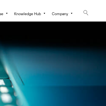
se
Knowledge Hub
Company