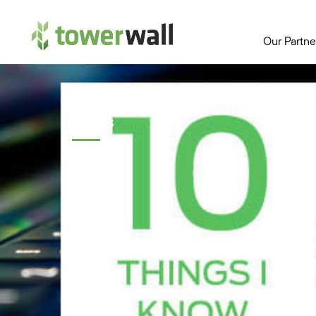
Main Navigation
Our Partne
Topics