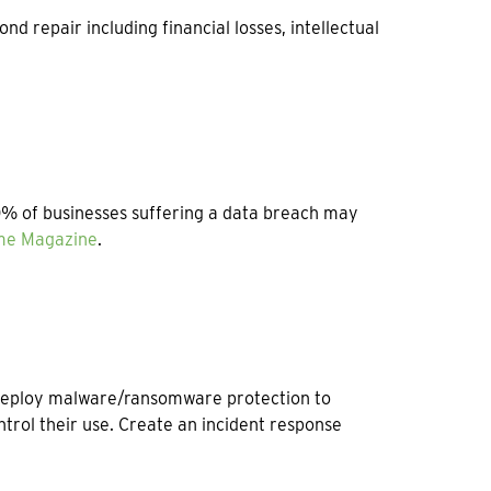
repair including financial losses, intellectual
50% of businesses suffering a data breach may
ime Magazine
.
 Deploy malware/ransomware protection to
trol their use. Create an incident response