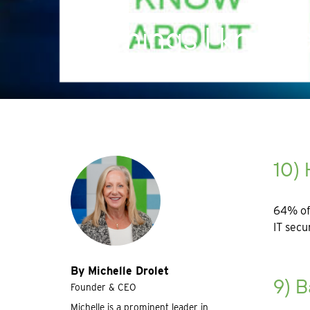
10 Things I know
10) 
64% of 
IT secu
By Michelle Drolet
9) 
Founder & CEO
Michelle is a prominent leader in