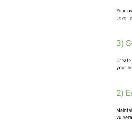
Your ov
cover p
3) S
Create 
your ne
2) E
Maintai
vulnera