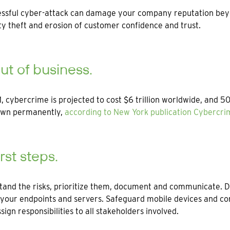
ssful cyber-attack can damage your company reputation beyond 
y theft and erosion of customer confidence and trust.
ut of business.
, cybercrime is projected to cost $6 trillion worldwide, and 
own permanently,
according to New York publication Cybercr
irst steps.
tand the risks, prioritize them, document and communicate.
your endpoints and servers. Safeguard mobile devices and con
ssign responsibilities to all stakeholders involved.