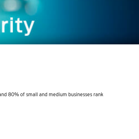
e and 80% of small and medium businesses rank