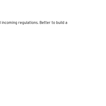
 incoming regulations. Better to build a