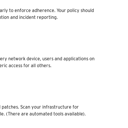
rly to enforce adherence. Your policy should
tion and incident reporting.
ery network device, users and applications on
ric access for all others.
 patches. Scan your infrastructure for
ble. (There are automated tools available).