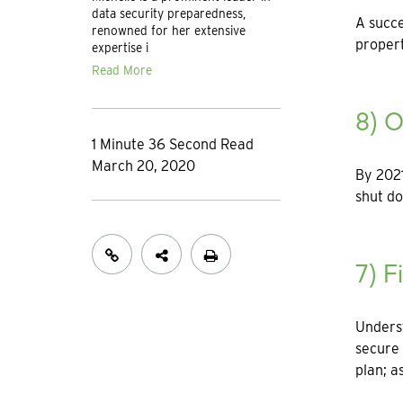
data security preparedness,
A succe
renowned for her extensive
propert
expertise i
Read More
8) O
1 Minute 36 Second Read
March 20, 2020
By 2021
shut d
7) F
Unders
secure 
plan; a