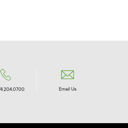
Email Us
74.204.0700