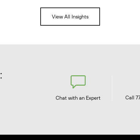
View All Insights
:
Call 7
Chat with an Expert