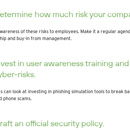
etermine how much risk your compan
wareness of these risks to employees. Make it a regular age
hip and buy-in from management.
nvest in user awareness training an
yber-risks.
s can look at investing in phishing simulation tools to break b
nd phone scams.
raft an official security policy.