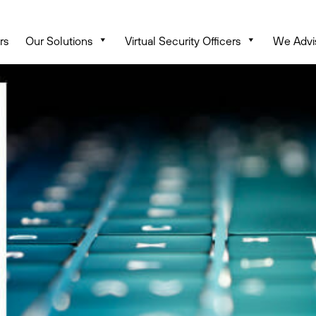
rs
Our Solutions
Virtual Security Officers
We Advi