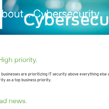
 about… Cybersecurity
High priority.
businesses are prioritizing IT security above everything els
rity as a top business priority.
Bad news.