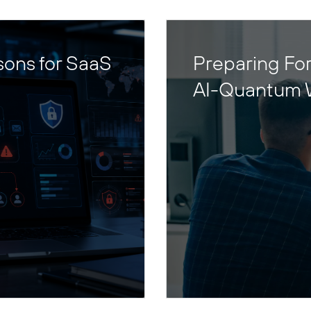
sons for SaaS
Preparing For
AI-Quantum 