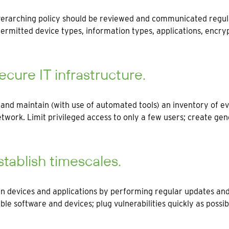
erarching policy should be reviewed and communicated regula
ermitted device types, information types, applications, encryp
ecure IT infrastructure.
and maintain (with use of automated tools) an inventory of ev
twork. Limit privileged access to only a few users; create gene
stablish timescales.
n devices and applications by performing regular updates and
ble software and devices; plug vulnerabilities quickly as possi